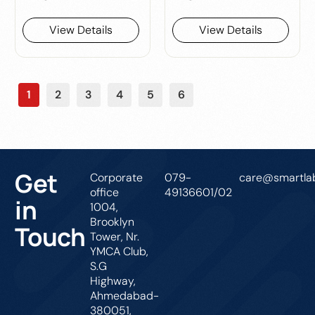
View Details
View Details
1
2
3
4
5
6
Get
Corporate
079-
care@smartlab
office
49136601/02
in
1004,
Brooklyn
Touch
Tower, Nr.
YMCA Club,
S.G
Highway,
Ahmedabad-
380051,