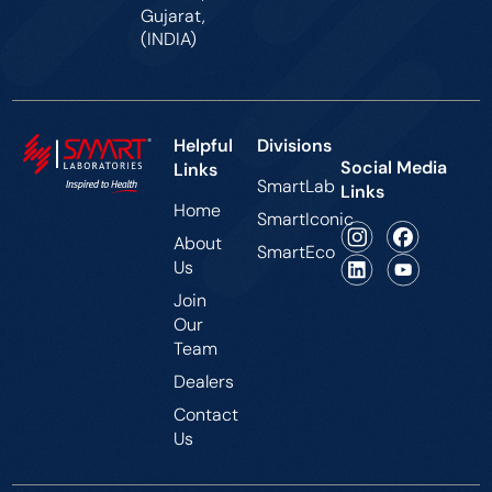
Gujarat,
(INDIA)
Helpful
Divisions
Social Media
Links
SmartLab
Links
Home
SmartIconic
About
SmartEco
Us
Join
Our
Team
Dealers
Contact
Us