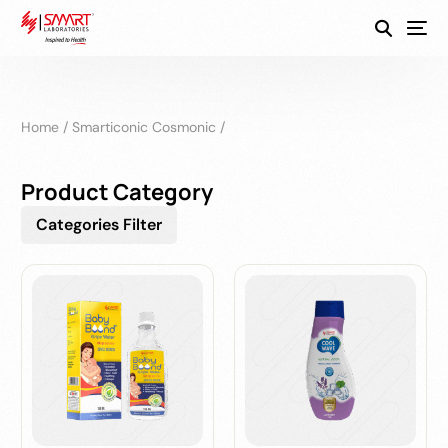
SmartEco
Home
/
Smarticonic Cosmonic
/
Product Category
Categories Filter