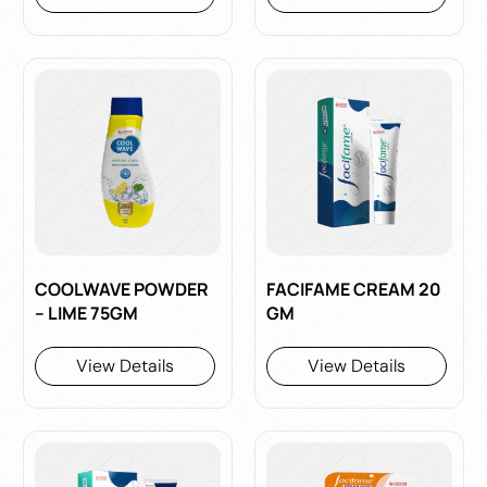
COOLWAVE POWDER
FACIFAME CREAM 20
– LIME 75GM
GM
View Details
View Details