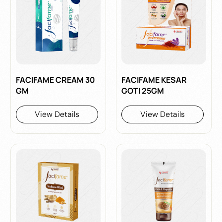
FACIFAME CREAM 30
FACIFAME KESAR
GM
GOTI 25GM
View Details
View Details