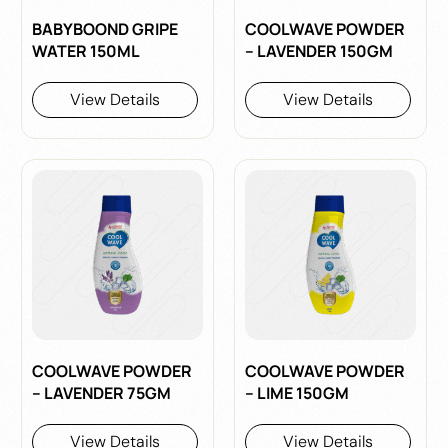
BABYBOOND GRIPE
COOLWAVE POWDER
WATER 150ML
– LAVENDER 150GM
View Details
View Details
COOLWAVE POWDER
COOLWAVE POWDER
– LAVENDER 75GM
– LIME 150GM
View Details
View Details