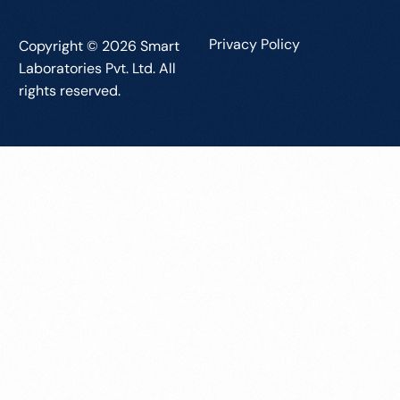
Privacy Policy
Copyright © 2026 Smart
Laboratories Pvt. Ltd. All
rights reserved.