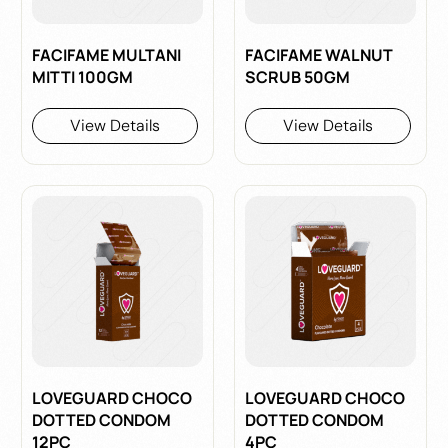
FACIFAME MULTANI
FACIFAME WALNUT
MITTI 100GM
SCRUB 50GM
View Details
View Details
LOVEGUARD CHOCO
LOVEGUARD CHOCO
DOTTED CONDOM
DOTTED CONDOM
12PC
4PC