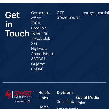
Get
Corporate
079-
care@smartlab
office
49136601/02
in
1004,
Brooklyn
Touch
Tower, Nr.
YMCA Club,
S.G
Highway,
Ahmedabad-
380051,
Gujarat,
(INDIA)
Helpful
Divisions
Social Media
Links
SmartLab
Links
Home
SmartIconic