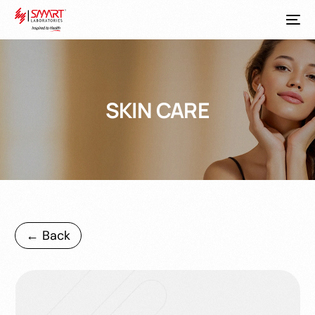
SKIN CARE
← Back