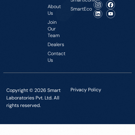
About
SmartEco
Us
Join
Our
Team
Dealers
Contact
Us
Privacy Policy
Copyright © 2026 Smart
Laboratories Pvt. Ltd. All
rights reserved.