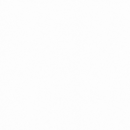
Get In Touch