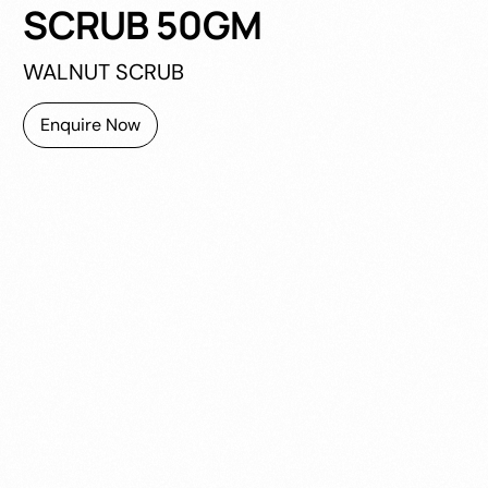
SCRUB 50GM
WALNUT SCRUB
Enquire Now