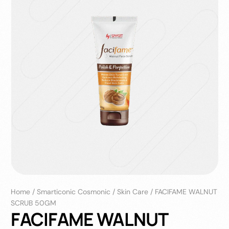
Home
/
Smarticonic Cosmonic
/
Skin Care
/
FACIFAME WALNUT
SCRUB 50GM
FACIFAME WALNUT