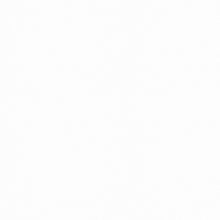
SIGNET HAIR SERUM
50ML
Read more