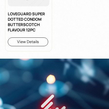
LOVEGUARD SUPER
DOTTED CONDOM
BUTTERSCOTCH
FLAVOUR 12PC
View Details