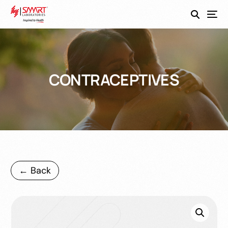
SmartEco
CONTRACEPTIVES
← Back