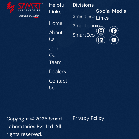
Helpful
Divisions
Social Media
Links
SmartLab
Links
Home
SmartIconic
About
SmartEco
Us
Join
Our
Team
Dealers
Contact
Us
Privacy Policy
Copyright © 2026 Smart
Laboratories Pvt. Ltd. All
rights reserved.