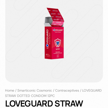
Home
/
Smarticonic Cosmonic
/
Contraceptives
/
LOVEGUARD
STRAW DOTTED CONDOM 12PC
LOVEGUARD STRAW