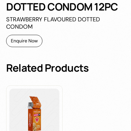
DOTTED CONDOM 12PC
STRAWBERRY FLAVOURED DOTTED
CONDOM
Enquire Now
Related
Products