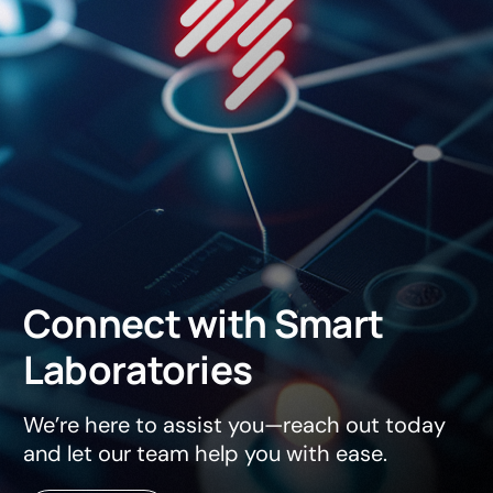
Connect
with
Smart
Laboratories
We’re here to assist you—reach out today
and let our team help you with ease.