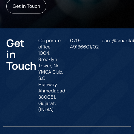
Get In Touch
Get
Corporate
079-
care@smartlab
office
49136601/02
in
1004,
Brooklyn
Touch
Tower, Nr.
YMCA Club,
S.G
Highway,
Ahmedabad-
380051,
Gujarat,
(INDIA)