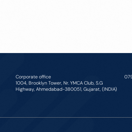
Corporate office
07
1004, Brooklyn Tower, Nr. YMCA Club, S.G
Highway, Ahmedabad-380051, Gujarat, (INDIA)