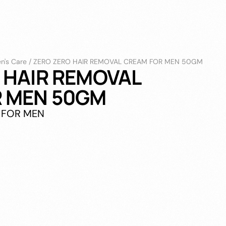
n's Care
/
ZERO ZERO HAIR REMOVAL CREAM FOR MEN 50GM
 HAIR REMOVAL
 MEN 50GM
 FOR MEN