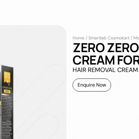
Home
/
Smartlab Cosmokart
/
Me
ZERO ZERO
CREAM FOR
HAIR REMOVAL CREAM
Enquire Now