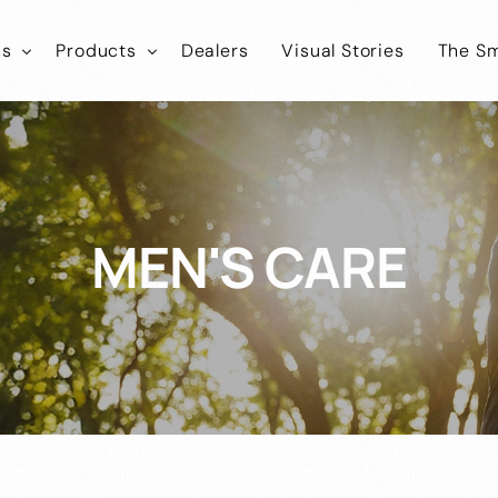
ns
Products
Dealers
Visual Stories
The Sm
ies
tLab
SmartLab
Know
Healthcare
Iconic
SmartIconic
Join
Cosmokart
Healthcare
MEN'S CARE
tEco
SmartEco
Cosmonic
Healthcare