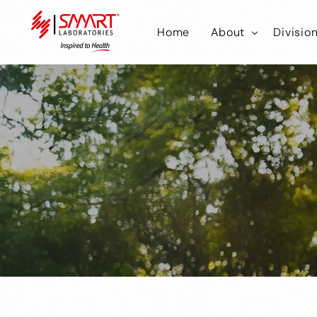
Home
About
Divisio
Smart Laborator
Smar
Smart Hub
Smart
Smar