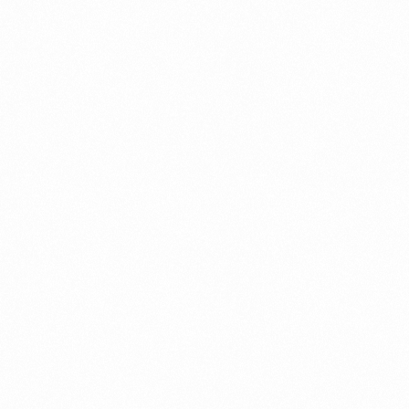
GLOWMEN COFFEE
GLOWM
FACEWASH 60GM
FACC
Read more
Read 