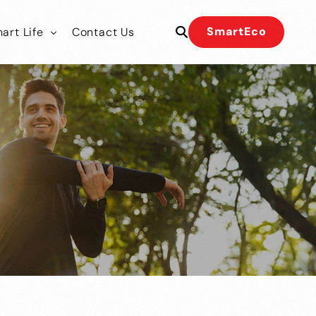
SmartEco
art Life
Contact Us
 Our Team
 Our Team