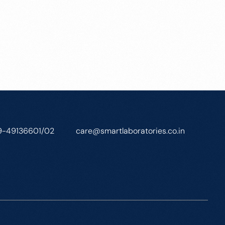
9-49136601/02
care@smartlaboratories.co.in