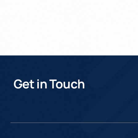
Get in Touch