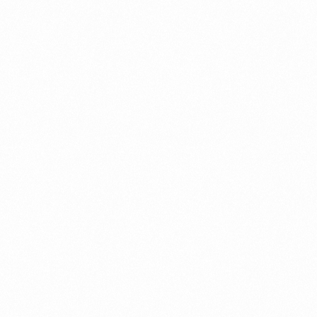
G
GLOWMEN SHAVING
CREAM 60 GM
Read more