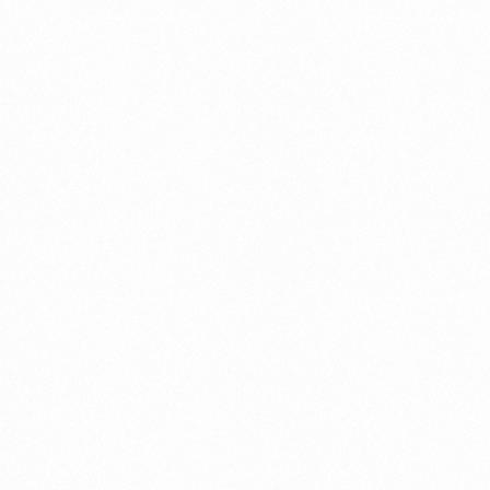
Get In Touch