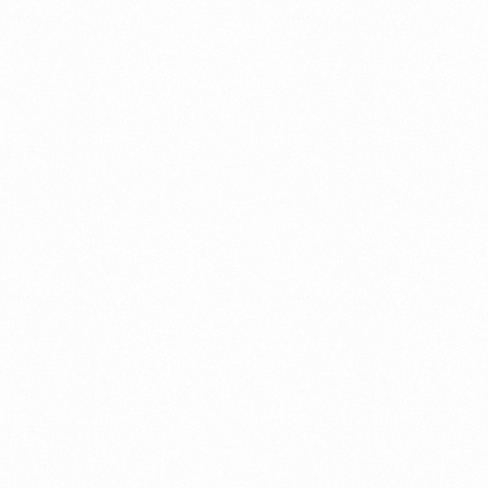
EN MOISTURIZING
GLOWMEN SHAVIN
EWASH 60GM
CREAM 30 GM
more
Read more