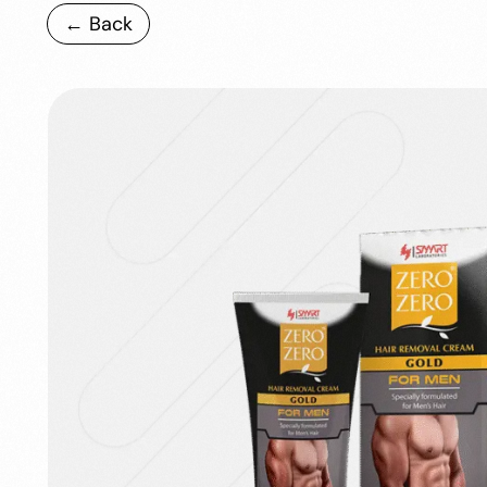
← Back