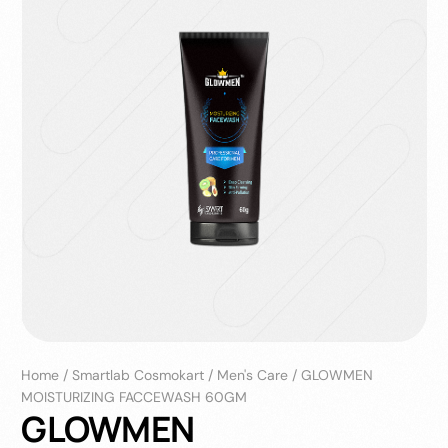
Home
/
Smartlab Cosmokart
/
Men's Care
/
GLOWMEN
MOISTURIZING FACCEWASH 60GM
GLOWMEN