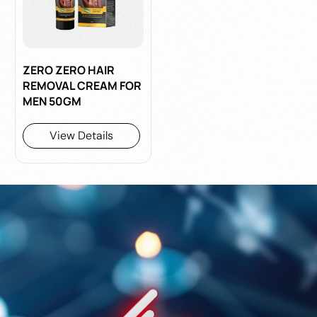
ZERO ZERO HAIR
REMOVAL CREAM FOR
MEN 50GM
View Details