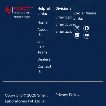
Helpful
Divisions
Social Media
Links
SmartLab
Links
Home
SmartIconic
About
SmartEco
Us
Join
Our
Team
Dealers
Contact
Us
Privacy Policy
Copyright © 2026 Smart
Laboratories Pvt. Ltd. All