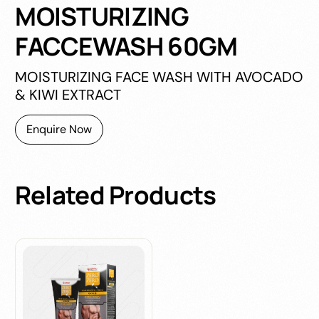
MOISTURIZING
FACCEWASH 60GM
MOISTURIZING FACE WASH WITH AVOCADO
& KIWI EXTRACT
Enquire Now
Related
Products