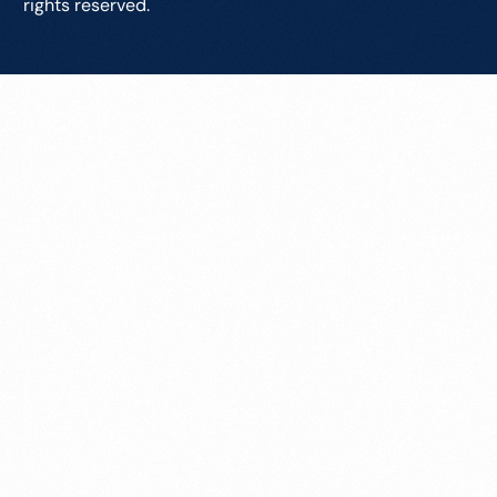
rights reserved.