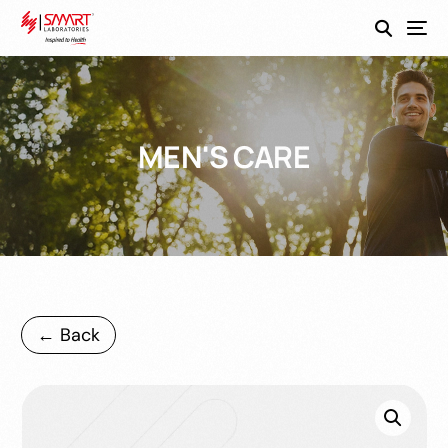
SmartEco
MEN'S CARE
← Back