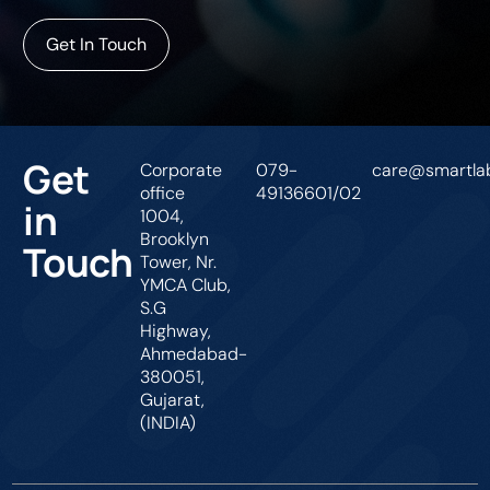
Get In Touch
Get
Corporate
079-
care@smartlab
office
49136601/02
in
1004,
Brooklyn
Touch
Tower, Nr.
YMCA Club,
S.G
Highway,
Ahmedabad-
380051,
Gujarat,
(INDIA)