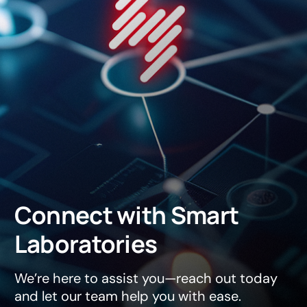
Connect
with
Smart
Laboratories
We’re here to assist you—reach out today
and let our team help you with ease.