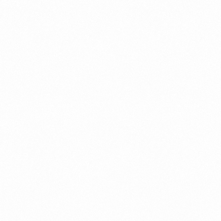
ECO GM1 TAB
VOGLIECO GM2 TA
ck):
₹ 65
MRP (Pack):
₹ 65
r Unit:
₹ 4.3
Price per Unit:
₹ 4.3
more
Read more