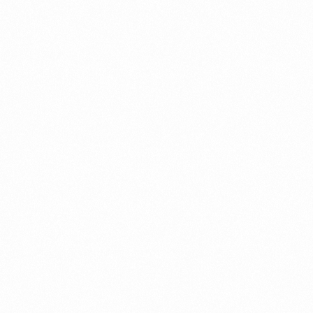
VOGLIECO 0.3 MD TAB
VOGLI
MRP (Pack):
₹ 40
MRP (Pa
Price per Unit:
₹ 2.7
Price pe
Read more
Read 