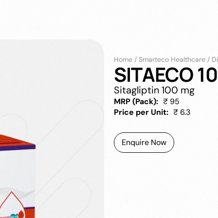
Home
/
Smarteco Healthcare
/
D
SITAECO 10
Sitagliptin 100 mg
MRP (Pack):
₹ 95
Price per Unit:
₹ 6.3
Enquire Now