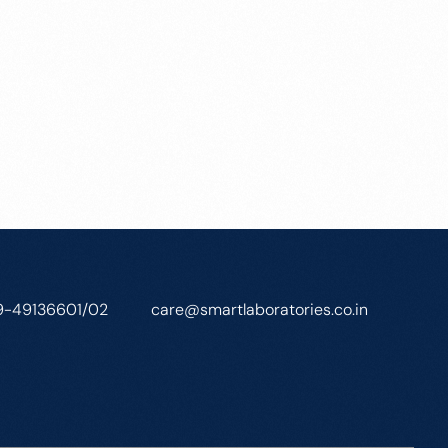
9-49136601/02
care@smartlaboratories.co.in