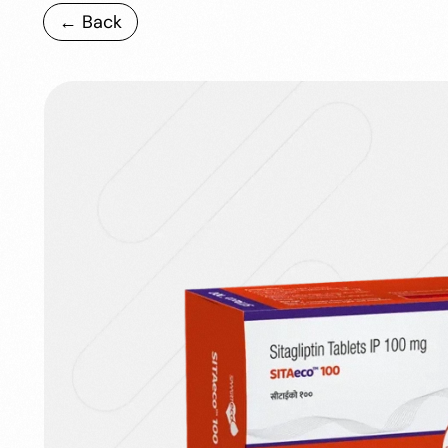
← Back