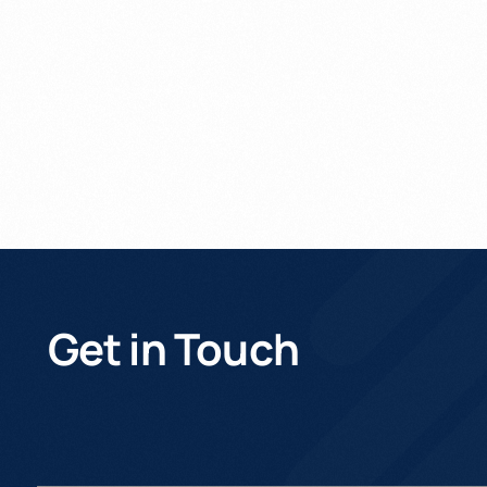
Get In Touch
Get in Touch