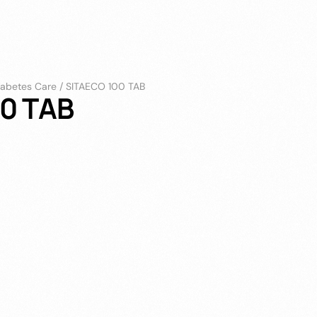
iabetes Care
/
SITAECO 100 TAB
0 TAB