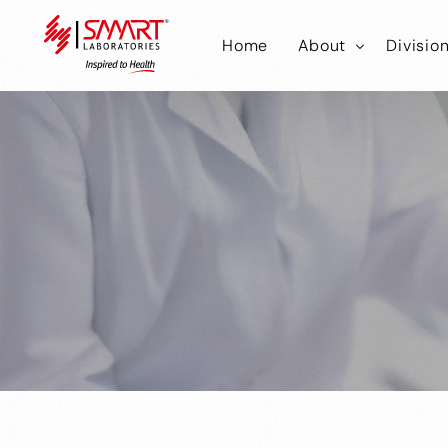
Home
About
Divisio
Smart Laborator
Smar
Smart Hub
Smart
Smar