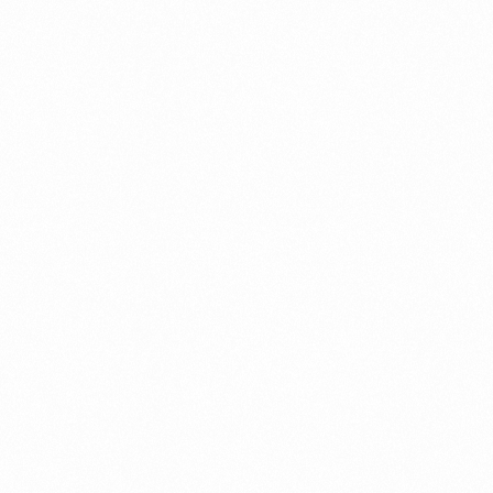
B
VOGLIECO M 0.3 TAB
MRP (Pack):
₹ 65
Price per Unit:
₹ 4.3
Read more