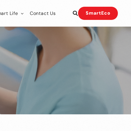
SmartEco
art Life
Contact Us
 Our Team
 Our Team