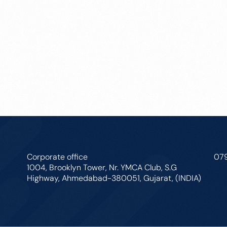
Corporate office
07
1004, Brooklyn Tower, Nr. YMCA Club, S.G
Highway, Ahmedabad-380051, Gujarat, (INDIA)