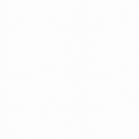
Connect
with
Smart
Laboratories
We’re here to assist you—reach out today
and let our team help you with ease.