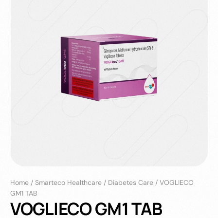
Home
/
Smarteco Healthcare
/
Diabetes Care
/
VOGLIECO
GM1 TAB
VOGLIECO GM1 TAB