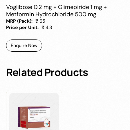
Voglibose 0.2 mg + Glimepiride 1 mg +
Metformin Hydrochloride 500 mg
MRP (Pack):
₹ 65
Price per Unit:
₹ 4.3
Enquire Now
Related
Products