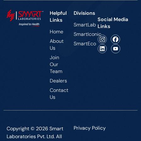
Helpful
Divisions
Social Media
Links
SmartLab
Links
Home
SmartIconic
About
SmartEco
Us
Join
Our
Team
Dealers
Contact
Us
Privacy Policy
Copyright © 2026 Smart
Laboratories Pvt. Ltd. All