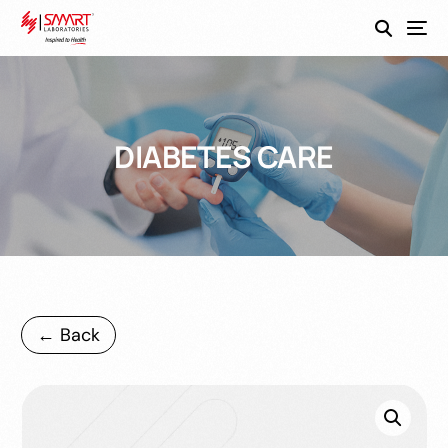
SmartEco
DIABETES CARE
← Back