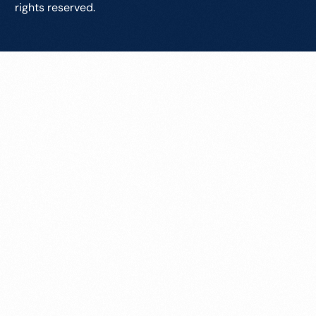
rights reserved.