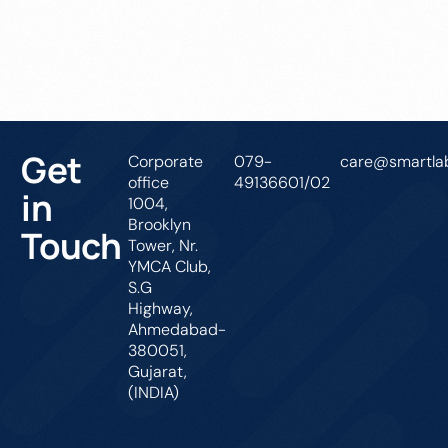
Get In Touch
Get
Corporate
079-
care@smartlab
office
49136601/02
in
1004,
Brooklyn
Touch
Tower, Nr.
YMCA Club,
S.G
Highway,
Ahmedabad-
380051,
Gujarat,
(INDIA)