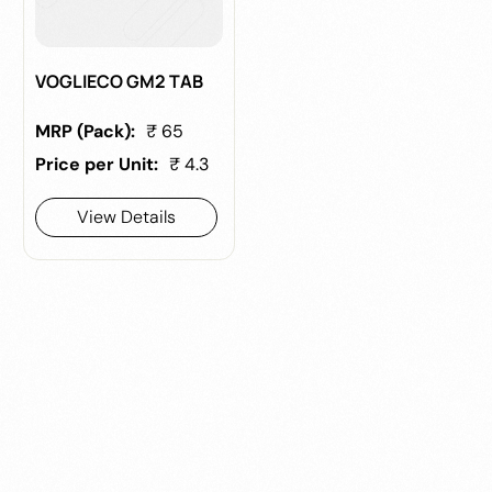
VOGLIECO GM2 TAB
MRP (Pack):
₹ 65
Price per Unit:
₹ 4.3
View Details