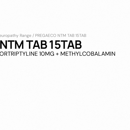
europathy Range
/
PREGAECO NTM TAB 15TAB
NTM TAB 15TAB
NORTRIPTYLINE 10MG + METHYLCOBALAMIN