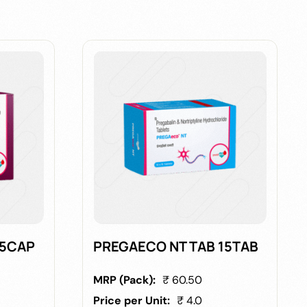
15CAP
PREGAECO NT TAB 15TAB
MRP (Pack):
₹ 60.50
Price per Unit:
₹ 4.0