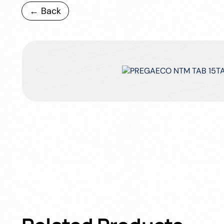
← Back