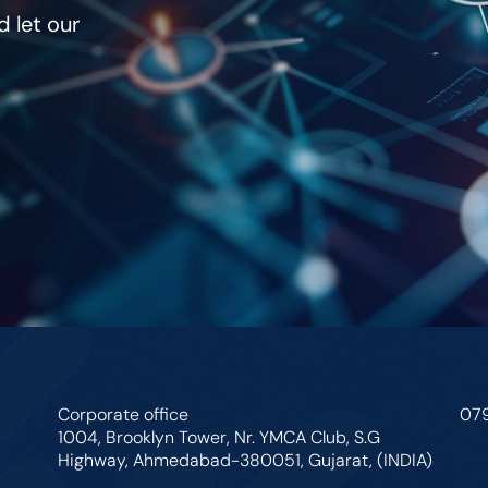
 let our
Corporate office
07
1004, Brooklyn Tower, Nr. YMCA Club, S.G
Highway, Ahmedabad-380051, Gujarat, (INDIA)