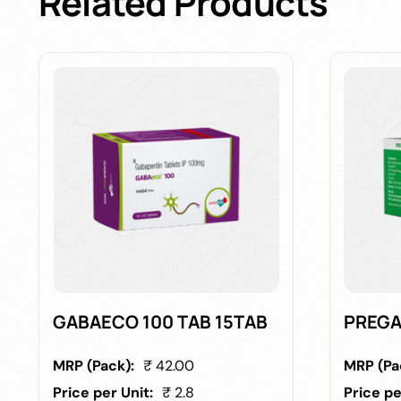
Related
Products
GABAECO 100 TAB 15TAB
PREGA
MRP (Pack):
₹ 42.00
MRP (Pa
Price per Unit:
₹ 2.8
Price pe