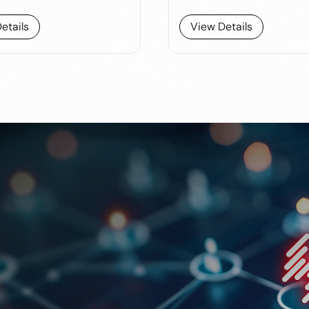
etails
View Details