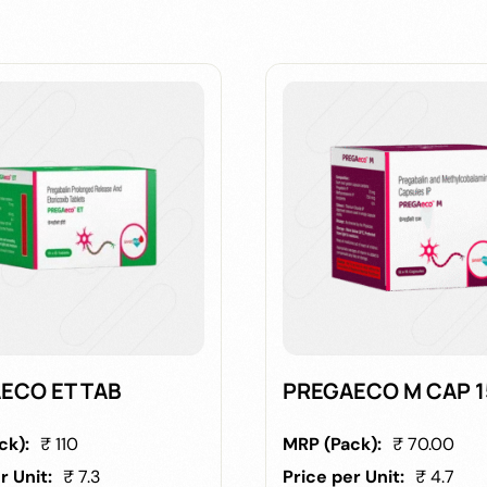
ECO ET TAB
PREGAECO M CAP 
ck):
₹ 110
MRP (Pack):
₹ 70.00
r Unit:
₹ 7.3
Price per Unit:
₹ 4.7