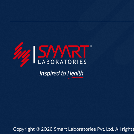
Copyright © 2026 Smart Laboratories Pvt. Ltd. All right