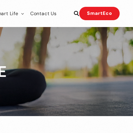
SmartEco
art Life
Contact Us
 Our Team
 Our Team
E