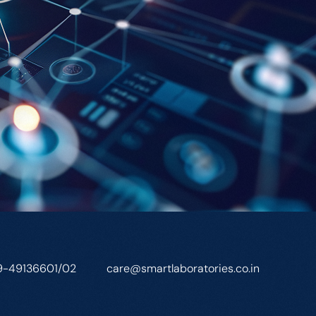
9-49136601/02
care@smartlaboratories.co.in