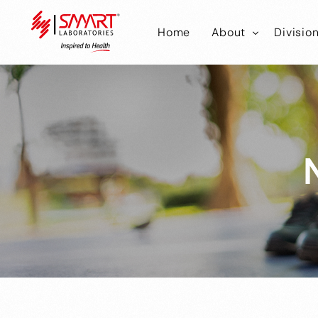
Home
About
Divisio
Smart Laborator
Smar
Smart Hub
Smart
Smar