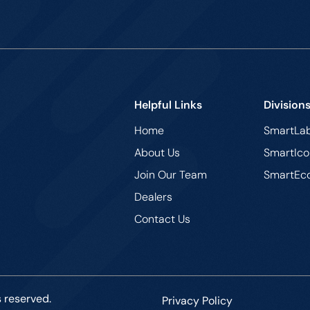
Helpful Links
Division
Home
SmartLa
About Us
SmartIco
Join Our Team
SmartEc
Dealers
Contact Us
s reserved.
Privacy Policy