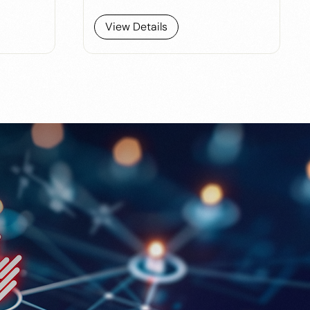
View Details