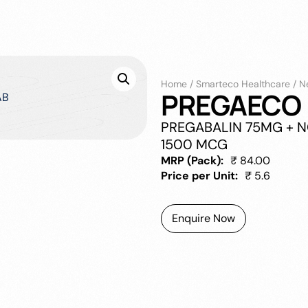
Home
/
Smarteco Healthcare
/
N
PREGAECO 
PREGABALIN 75MG + 
1500 MCG
MRP (Pack):
₹ 84.00
Price per Unit:
₹ 5.6
Enquire Now