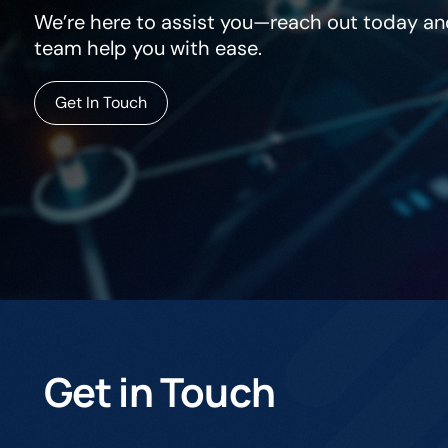
We’re here to assist you—reach out today and
team help you with ease.
Get In Touch
Get in Touch