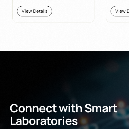
View Details
View D
Connect
with
Smart
Laboratories