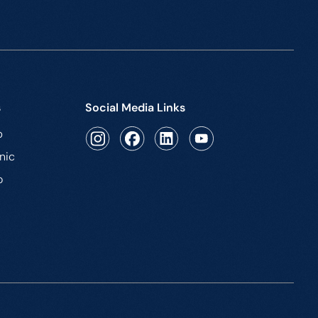
s
Social Media Links
b
nic
o