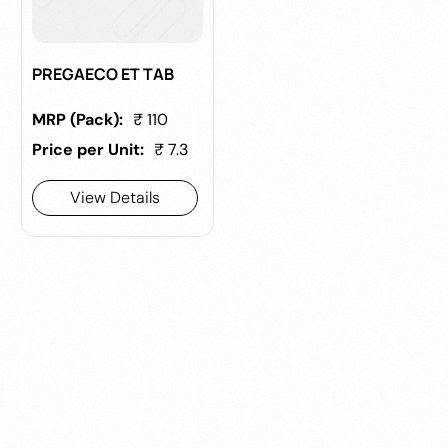
PREGAECO ET TAB
MRP (Pack):
₹ 110
Price per Unit:
₹ 7.3
View Details