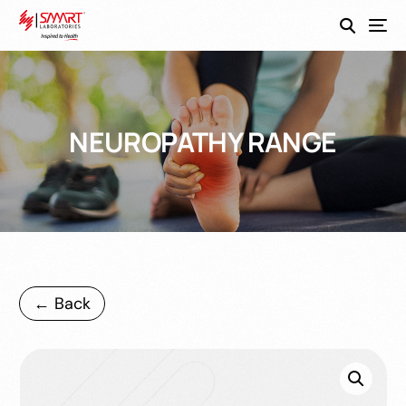
SmartEco
NEUROPATHY RANGE
← Back