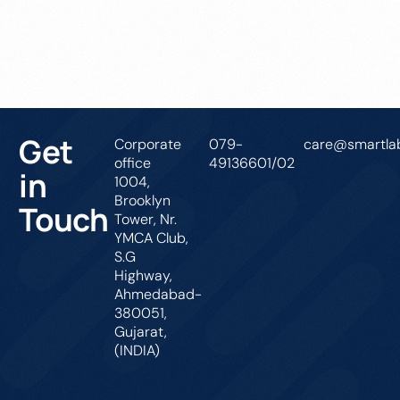
Get In Touch
Get
Corporate
079-
care@smartlab
office
49136601/02
in
1004,
Brooklyn
Touch
Tower, Nr.
YMCA Club,
S.G
Highway,
Ahmedabad-
380051,
Gujarat,
(INDIA)