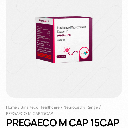
Home
/
Smarteco Healthcare
/
Neuropathy Range
/
PREGAECO M CAP 15CAP
PREGAECO M CAP 15CAP