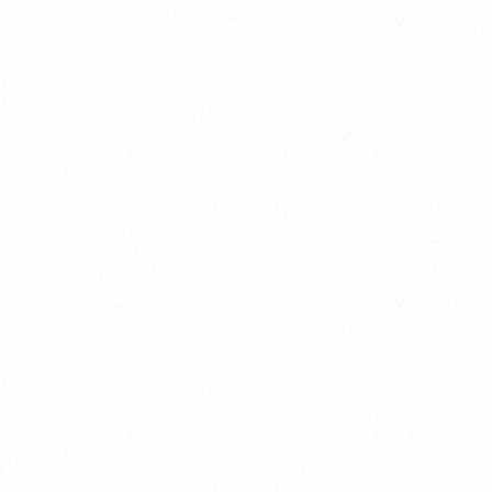
Connect
with
Smart
Laboratories
We’re here to assist you—reach out today
and let our team help you with ease.