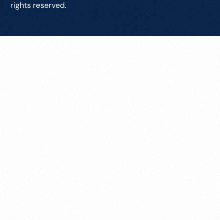
rights reserved.