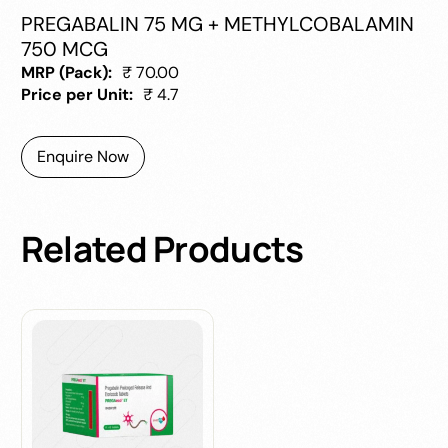
PREGABALIN 75 MG + METHYLCOBALAMIN
750 MCG
MRP (Pack):
₹ 70.00
Price per Unit:
₹ 4.7
Enquire Now
Related
Products