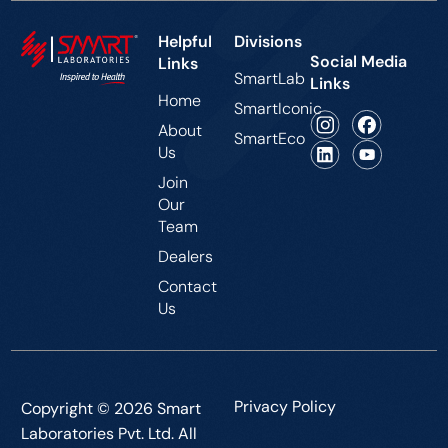
Helpful
Divisions
Social Media
Links
SmartLab
Links
Home
SmartIconic
About
SmartEco
Us
Join
Our
Team
Dealers
Contact
Us
Privacy Policy
Copyright © 2026 Smart
Laboratories Pvt. Ltd. All