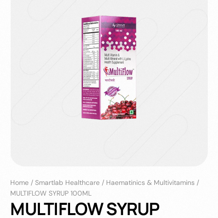
Home
/
Smartlab Healthcare
/
Haematinics & Multivitamins
/
MULTIFLOW SYRUP 100ML
MULTIFLOW SYRUP