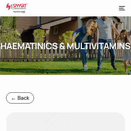
HAEMATINICS & MULTIVITAMINS
← Back