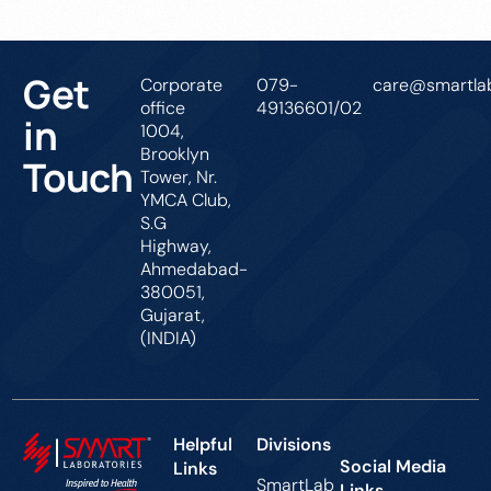
Get
Corporate
079-
care@smartlab
office
49136601/02
in
1004,
Brooklyn
Touch
Tower, Nr.
YMCA Club,
S.G
Highway,
Ahmedabad-
380051,
Gujarat,
(INDIA)
Helpful
Divisions
Social Media
Links
SmartLab
Links