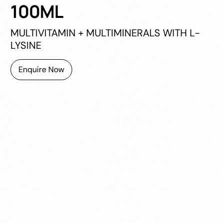
100ML
MULTIVITAMIN + MULTIMINERALS WITH L-
LYSINE
Enquire Now