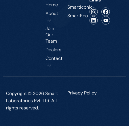
Home
SmartIconic
About
SmartEco
Us
Join
Our
Team
Dealers
Contact
Us
Privacy Policy
Copyright © 2026 Smart
Laboratories Pvt. Ltd. All
rights reserved.