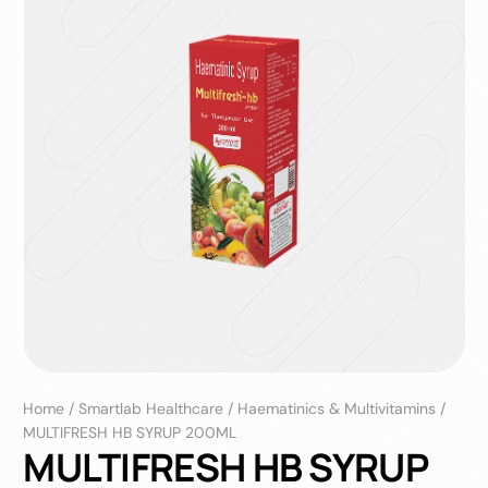
Home
/
Smartlab Healthcare
/
Haematinics & Multivitamins
/
MULTIFRESH HB SYRUP 200ML
MULTIFRESH HB SYRUP