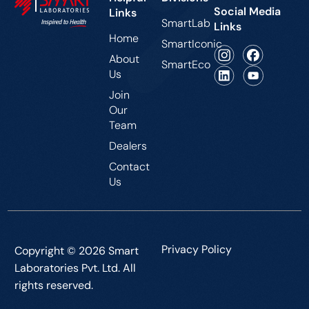
Social Media
Links
SmartLab
Links
Home
SmartIconic
About
SmartEco
Us
Join
Our
Team
Dealers
Contact
Us
Privacy Policy
Copyright © 2026 Smart
Laboratories Pvt. Ltd. All
rights reserved.