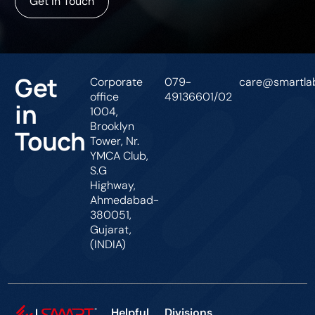
Get In Touch
Get
Corporate
079-
care@smartlab
office
49136601/02
in
1004,
Brooklyn
Touch
Tower, Nr.
YMCA Club,
S.G
Highway,
Ahmedabad-
380051,
Gujarat,
(INDIA)
Helpful
Divisions