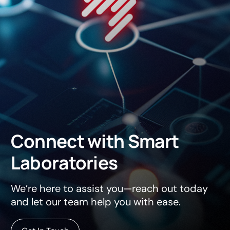
Connect
with
Smart
Laboratories
We’re here to assist you—reach out today
and let our team help you with ease.