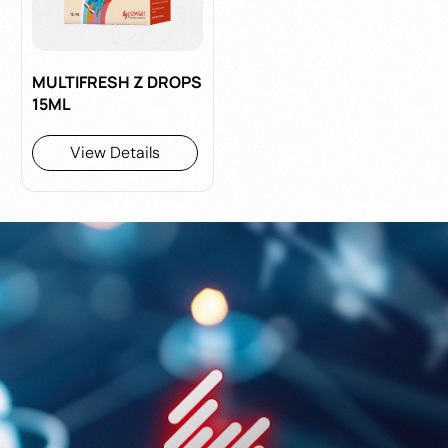
MULTIFRESH Z DROPS
15ML
View Details