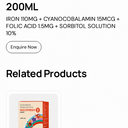
200ML
IRON 110MG + CYANOCOBALAMIN 15MCG +
FOLIC ACID 1.5MG + SORBITOL SOLUTION
10%
Enquire Now
Related
Products