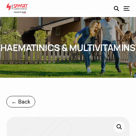
SmartEco
HAEMATINICS & MULTIVITAMINS
← Back