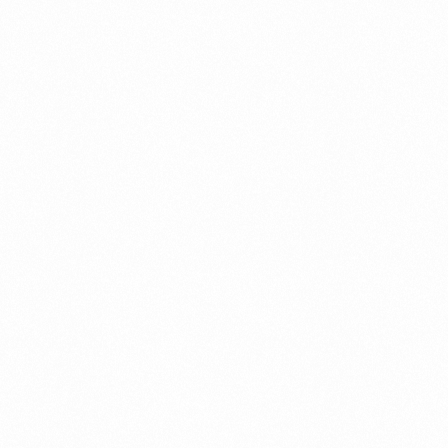
 let our