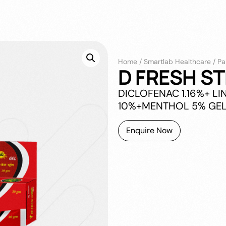
Home
/
Smartlab Healthcare
/
Pa
D FRESH S
DICLOFENAC 1.16%+ L
10%+MENTHOL 5% GEL
Enquire Now