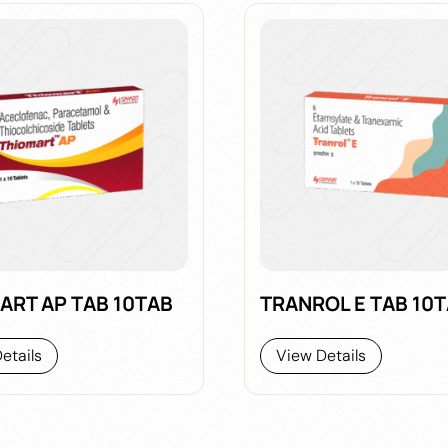
ART AP TAB 10TAB
TRANROL E TAB 10
etails
View Details