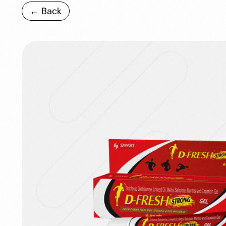
← Back