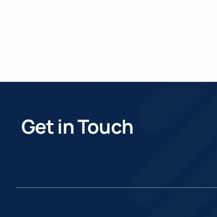
Get in Touch