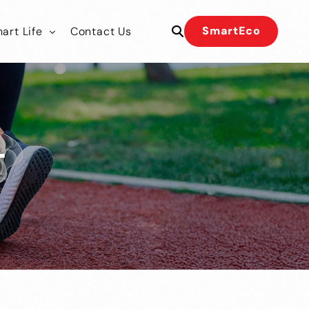
SmartEco
art Life
Contact Us
 Our Team
 Our Team
T