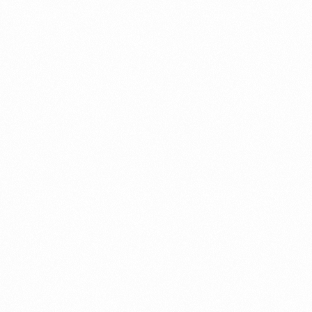
Connect
with
Smart
Laboratories
We’re here to assist you—reach out today and
team help you with ease.
Get In Touch