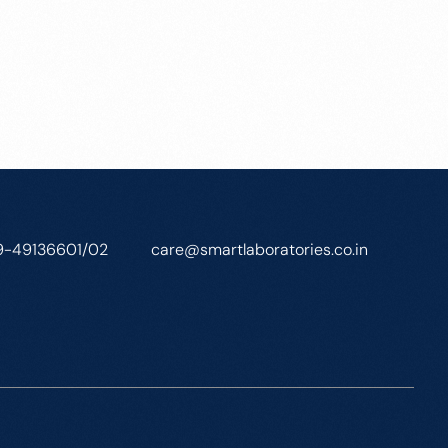
9-49136601/02
care@smartlaboratories.co.in