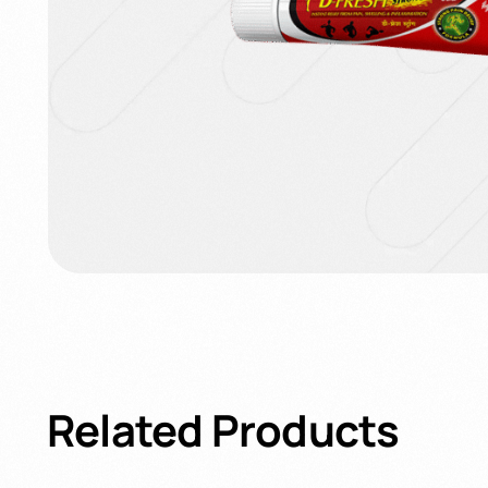
Related
Products