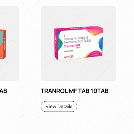
TAB
TRANROL MF TAB 10TAB
View Details