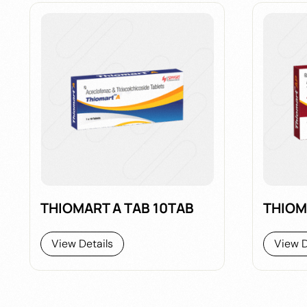
THIOMART A TAB 10TAB
THIOM
View Details
View D