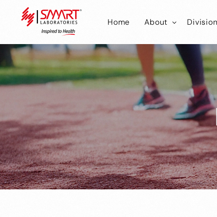
Home
About
Divisio
Smart Laborator
Smar
Smart Hub
Smart
Smar