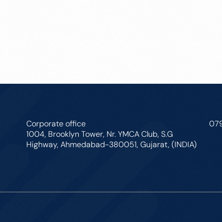
Corporate office
07
1004, Brooklyn Tower, Nr. YMCA Club, S.G
Highway, Ahmedabad-380051, Gujarat, (INDIA)