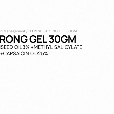
in Management
/
D FRESH STRONG GEL 30GM
TRONG GEL 30GM
INSEED OIL3% +METHYL SALICYLATE
+CAPSAICIN 0.025%