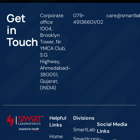
Get
Corporate
079-
care@smartlab
office
49136601/02
in
1004,
Brooklyn
Touch
Tower, Nr.
YMCA Club,
S.G
Highway,
Ahmedabad-
380051,
Gujarat,
(INDIA)
Helpful
Divisions
Social Media
Links
SmartLab
Links
Home
SmartIconic