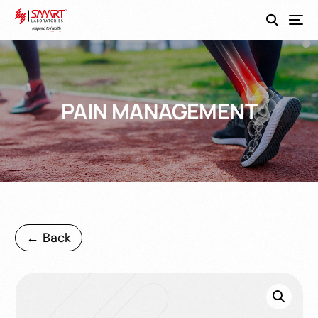
SmartEco
PAIN MANAGEMENT
← Back