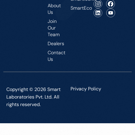
About
SmartEco
Us
Join
Our
Team
Dealers
Contact
Us
Privacy Policy
Copyright © 2026 Smart
Laboratories Pvt. Ltd. All
rights reserved.