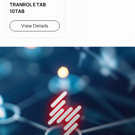
TRANROL E TAB
10TAB
View Details