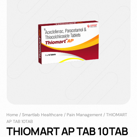
Home
/
Smartlab Healthcare
/
Pain Management
/
THIOMART
AP TAB 10TAB
THIOMART AP TAB 10TAB