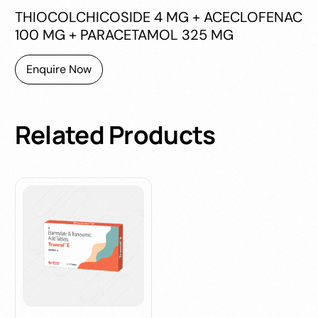
THIOCOLCHICOSIDE 4 MG + ACECLOFENAC
100 MG + PARACETAMOL 325 MG
Enquire Now
Related
Products