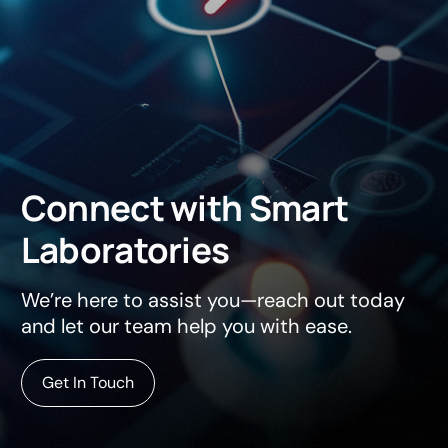
Connect
with
Smart
Laboratories
We’re here to assist you—reach out today
and let our team help you with ease.
Get In Touch