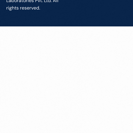
Laboratories Pvt. Ltd. All
rights reserved.