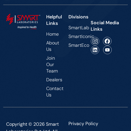
Helpful
Divisions
Social Media
Links
SmartLab
Links
Home
SmartIconic
About
SmartEco
Us
Join
Our
Team
Dealers
Contact
Us
Privacy Policy
Copyright © 2026 Smart