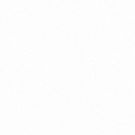
THIOMART A TAB
10TAB
Read more