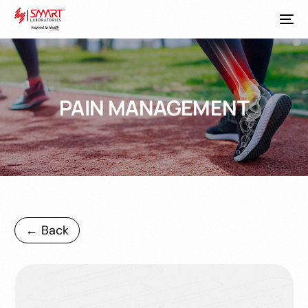
PAIN MANAGEMENT
← Back