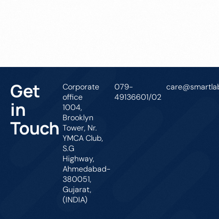
Get In Touch
Get
Corporate
079-
care@smartlab
office
49136601/02
in
1004,
Brooklyn
Touch
Tower, Nr.
YMCA Club,
S.G
Highway,
Ahmedabad-
380051,
Gujarat,
(INDIA)