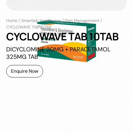
Home
/
Smartlab Healthcare
/
Pain Management
/
CYCLOWAVE TAB 10TAB
CYCLOWAVE TAB 10TAB
DICYCLOMINE 20MG + PARACETAMOL
325MG TAB
Enquire Now