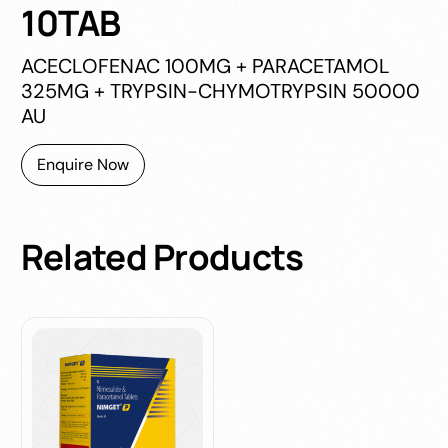
10TAB
ACECLOFENAC 100MG + PARACETAMOL
325MG + TRYPSIN-CHYMOTRYPSIN 50000
AU
Enquire Now
Related
Products