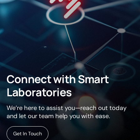
Connect
with
Smart
Laboratories
We’re here to assist you—reach out today
and let our team help you with ease.
Get In Touch