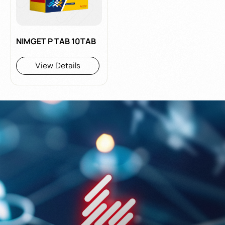
NIMGET P TAB 10TAB
View Details