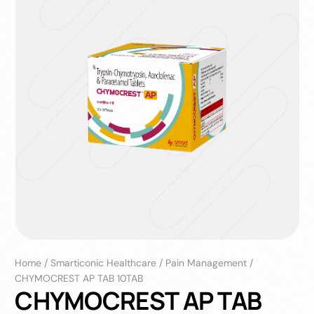
Home
/
Smarticonic Healthcare
/
Pain Management
/
CHYMOCREST AP TAB 10TAB
CHYMOCREST AP TAB