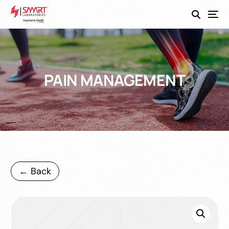
SmartEco
PAIN MANAGEMENT
← Back