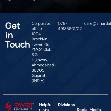
Get
Corporate
079-
care@smartlab
office
49136601/02
in
1004,
Brooklyn
Touch
Tower, Nr.
YMCA Club,
S.G
Highway,
Ahmedabad-
380051,
Gujarat,
(INDIA)
Helpful
Divisions
Social Media
Links