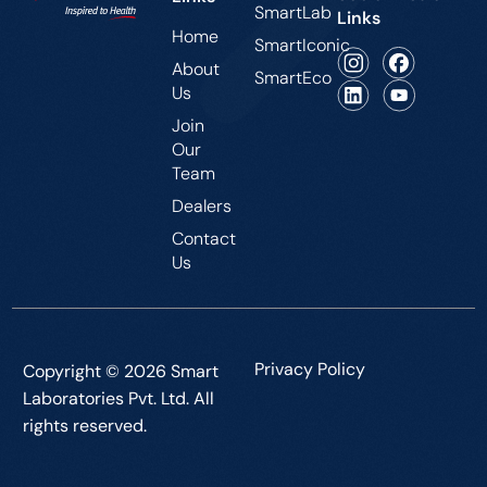
SmartLab
Links
Home
SmartIconic
About
SmartEco
Us
Join
Our
Team
Dealers
Contact
Us
Privacy Policy
Copyright © 2026 Smart
Laboratories Pvt. Ltd. All
rights reserved.