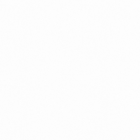
OR MR500 ALU TAB
PANGNOR MR500 T
10TAB
more
Read more