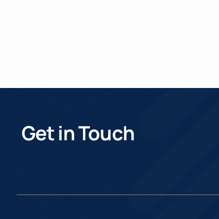
Get in Touch