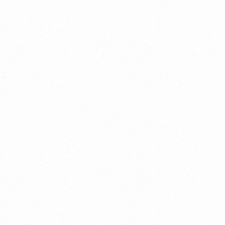
Get In Touch