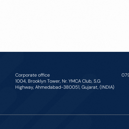
Corporate office
07
1004, Brooklyn Tower, Nr. YMCA Club, S.G
Highway, Ahmedabad-380051, Gujarat, (INDIA)