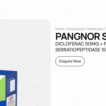
Home
/
Smarticonic Healthcare
PANGNOR S
DICLOFENAC 50MG + 
SERRATIOPEPTIDASE 1
Enquire Now