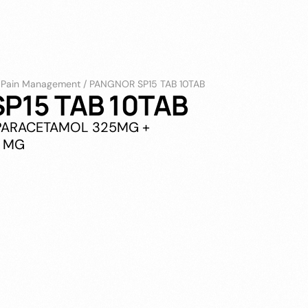
/
Pain Management
/
PANGNOR SP15 TAB 10TAB
P15 TAB 10TAB
PARACETAMOL 325MG +
5 MG