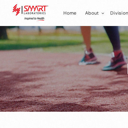
Home
About
Divisio
Smart Laborator
Smar
Smart Hub
Smart
Smar