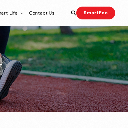
SmartEco
art Life
Contact Us
 Our Team
 Our Team
T