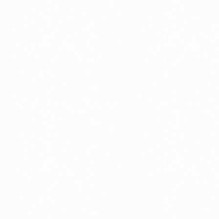
NIMGET P TAB 10TAB
PANGN
10TAB
Read more
Read 