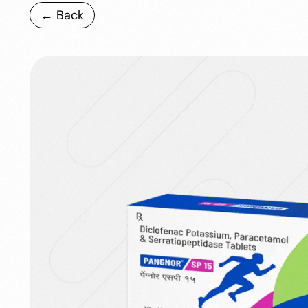
← Back