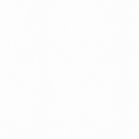
AB
PANGNOR TAB 10TAB
Read more