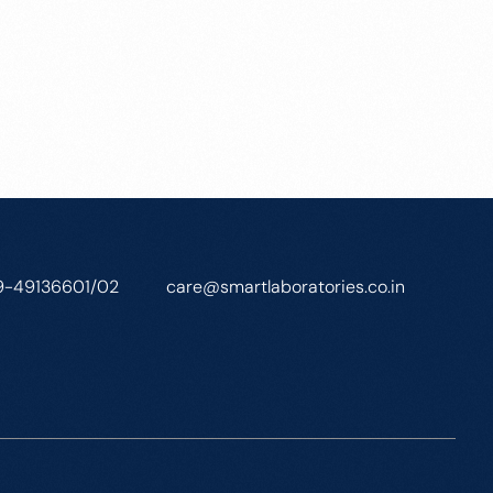
9-49136601/02
care@smartlaboratories.co.in