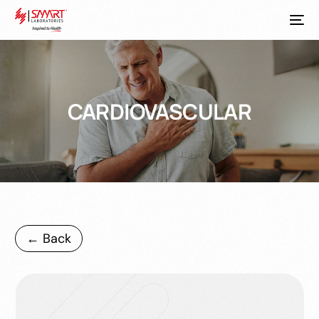
CARDIOVASCULAR
← Back