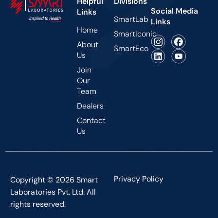
Helpful
Divisions
Social Media
Links
SmartLab
Links
Home
SmartIconic
About
SmartEco
Us
Join
Our
Team
Dealers
Contact
Us
Privacy Policy
Copyright © 2026 Smart
Laboratories Pvt. Ltd. All
rights reserved.