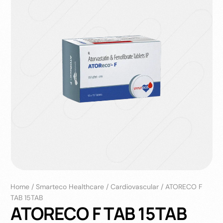
Home
/
Smarteco Healthcare
/
Cardiovascular
/
ATORECO F
TAB 15TAB
ATORECO F TAB 15TAB