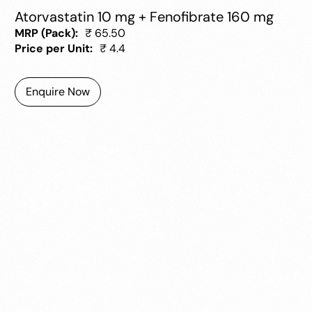
Atorvastatin 10 mg + Fenofibrate 160 mg
MRP (Pack):
₹ 65.50
Price per Unit:
₹ 4.4
Enquire Now