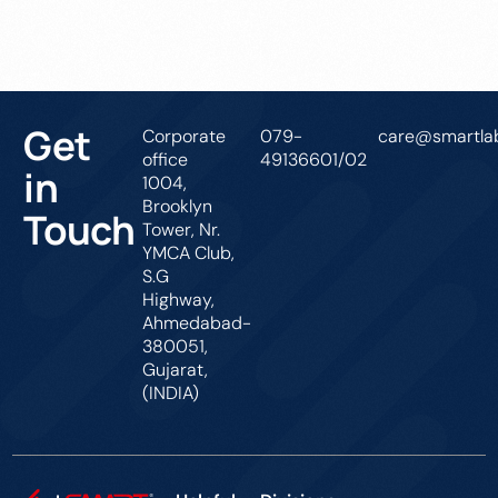
Get In Touch
Get
Corporate
079-
care@smartlab
office
49136601/02
in
1004,
Brooklyn
Touch
Tower, Nr.
YMCA Club,
S.G
Highway,
Ahmedabad-
380051,
Gujarat,
(INDIA)