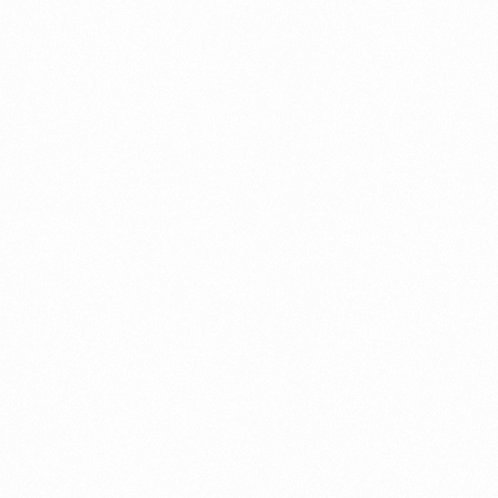
TICAECO 90 TAB
MRP (Pack):
₹ 180
Price per Unit:
₹ 12.9
Read more