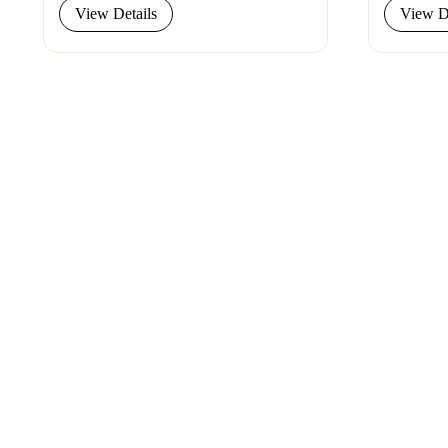
View Details
View De
Connect
with
Smart
Laboratories
We’re here to assist you—reach out today and 