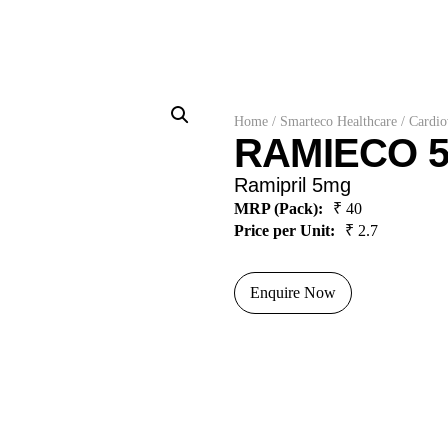
Home
/
Smarteco Healthcare
/
Cardio
RAMIECO 5
Ramipril 5mg
MRP (Pack):
₹ 40
Price per Unit:
₹ 2.7
Enquire Now