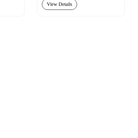
View Details