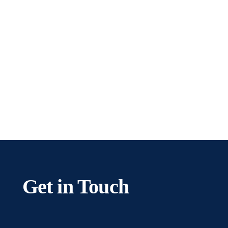
team help you with ease.
Get In Touch
Get in Touch