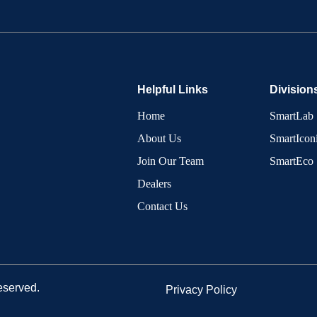
Helpful Links
Division
Home
SmartLab
About Us
SmartIcon
Join Our Team
SmartEco
Dealers
Contact Us
eserved.
Privacy Policy