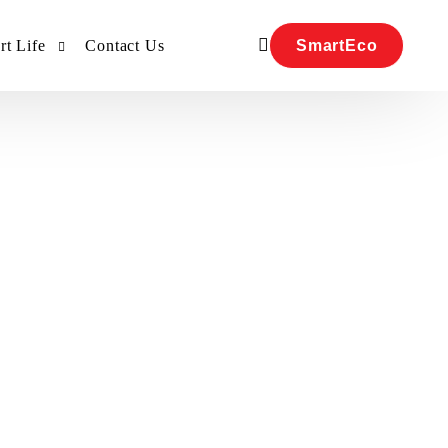
SmartEco
t Life
Contact Us
Our Team
Our Team
R