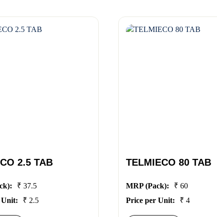
CO 2.5 TAB
TELMIECO 80 TAB
ck):
₹ 37.5
MRP (Pack):
₹ 60
 Unit:
₹ 2.5
Price per Unit:
₹ 4