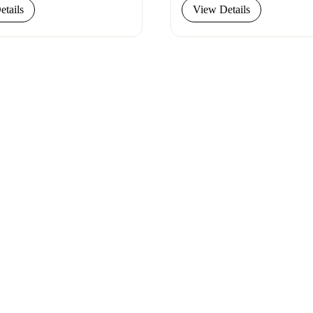
tails
View Details
let our