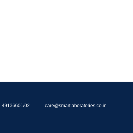
-49136601/02
care@smartlaboratories.co.in