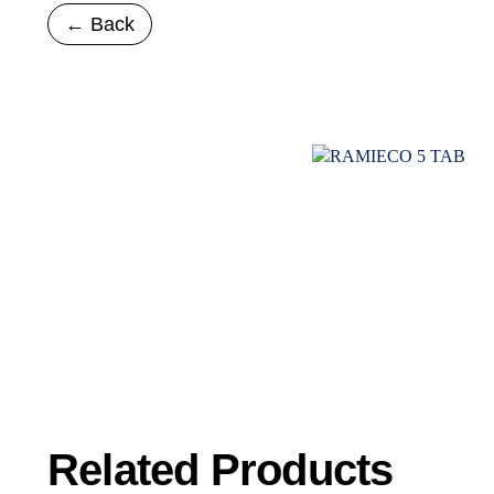
← Back
Related
Products