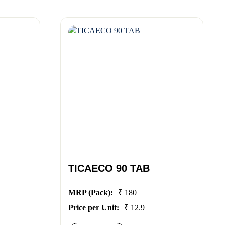
TICAECO 90 TAB
MRP (Pack):
₹ 180
Price per Unit:
₹ 12.9