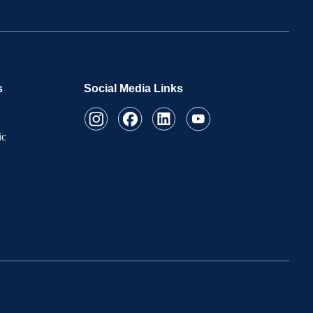
s
Social Media Links
ic