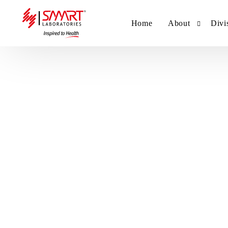
Home
About
Divi
Smart Laborat
Sm
Smart Hub
Sm
Sm