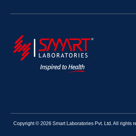
Copyright © 2026 Smart Laboratories Pvt. Ltd. All rights r