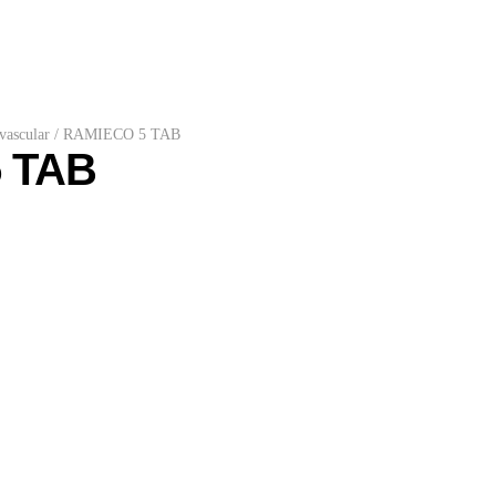
vascular
/
RAMIECO 5 TAB
 TAB