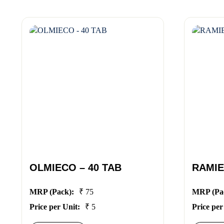
OLMIECO – 40 TAB
RAMIE
MRP (Pack):
₹ 75
MRP (Pa
Price per Unit:
₹ 5
Price per