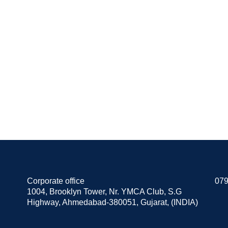
Corporate office
079
1004, Brooklyn Tower, Nr. YMCA Club, S.G
Highway, Ahmedabad-380051, Gujarat, (INDIA)