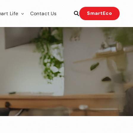
SmartEco
art Life
Contact Us
 Our Team
 Our Team