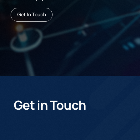
Get In Touch
Get in Touch