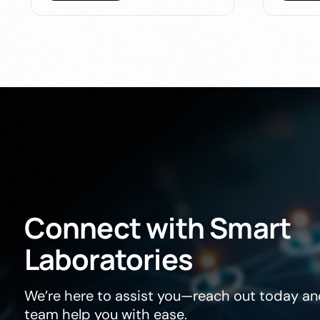
Connect
with
Smart
Laboratories
We’re here to assist you—reach out today and
team help you with ease.