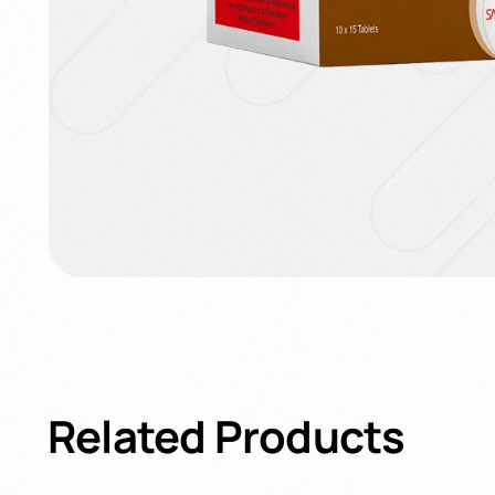
Related
Products