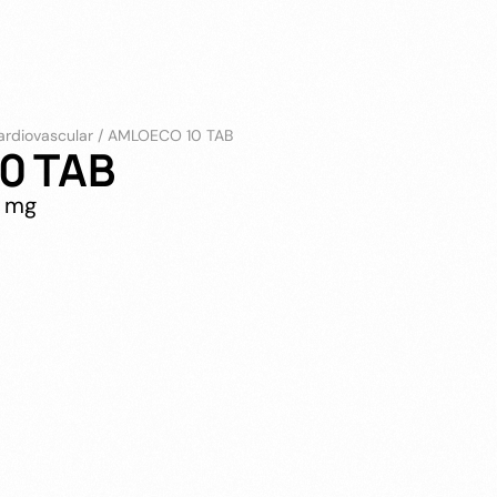
ardiovascular
/
AMLOECO 10 TAB
0 TAB
0 mg