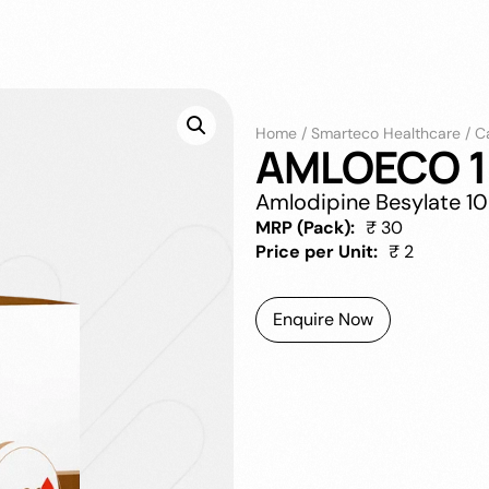
Home
/
Smarteco Healthcare
/
C
AMLOECO 1
Amlodipine Besylate 1
MRP (Pack):
₹ 30
Price per Unit:
₹ 2
Enquire Now