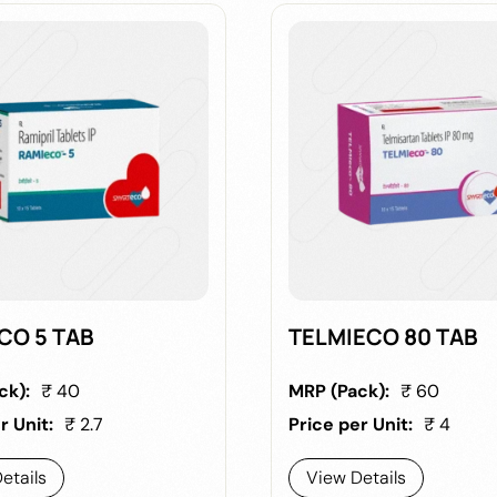
CO 5 TAB
TELMIECO 80 TAB
ck):
₹ 40
MRP (Pack):
₹ 60
r Unit:
₹ 2.7
Price per Unit:
₹ 4
etails
View Details