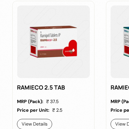
RAMIECO 2.5 TAB
RAMIE
MRP (Pack):
₹ 37.5
MRP (Pa
Price per Unit:
₹ 2.5
Price pe
View Details
View D