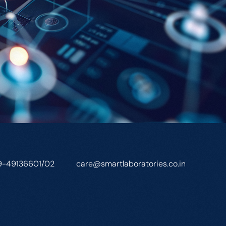
9-49136601/02
care@smartlaboratories.co.in