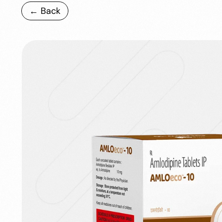
← Back