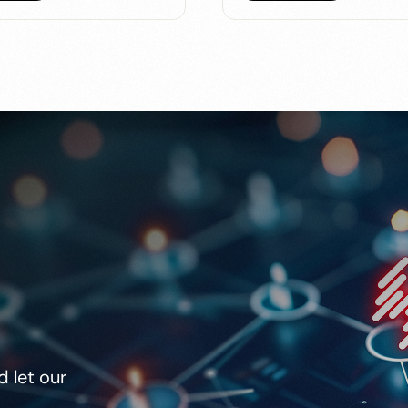
 let our