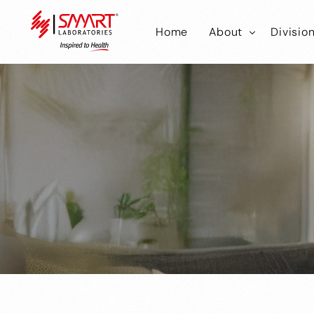
Home
About
Divisio
Smart Laborator
Smar
Smart Hub
Smart
Smar