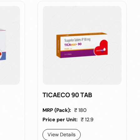
TICAECO 90 TAB
MRP (Pack):
₹ 180
Price per Unit:
₹ 12.9
View Details