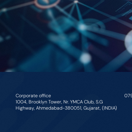
Corporate office
07
1004, Brooklyn Tower, Nr. YMCA Club, S.G
Highway, Ahmedabad-380051, Gujarat, (INDIA)