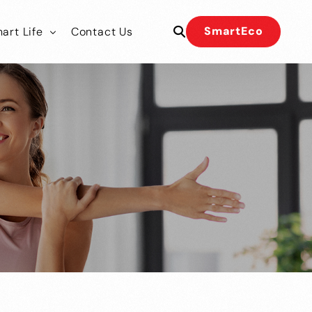
SmartEco
art Life
Contact Us
 Our Team
 Our Team