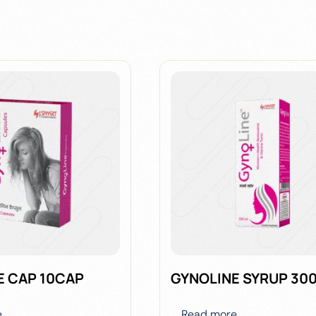
E CAP 10CAP
GYNOLINE SYRUP 30
e
Read more