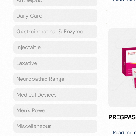
Daily Care
Gastrointestinal & Enzyme
Injectable
Laxative
Neuropathic Range
Medical Devices
Men's Power
PREGPAS
Miscellaneous
Read mor