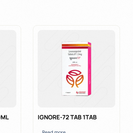
0ML
IGNORE-72 TAB 1TAB
Read more