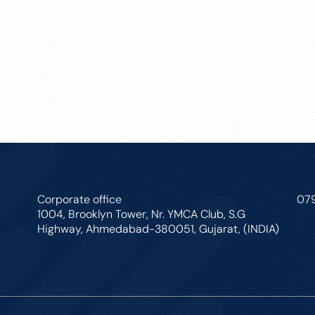
Corporate office
07
1004, Brooklyn Tower, Nr. YMCA Club, S.G
Highway, Ahmedabad-380051, Gujarat, (INDIA)