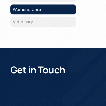
Women's Care
Veterinary
Get in Touch