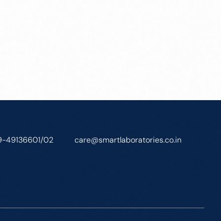
9-49136601/02
care@smartlaboratories.co.in