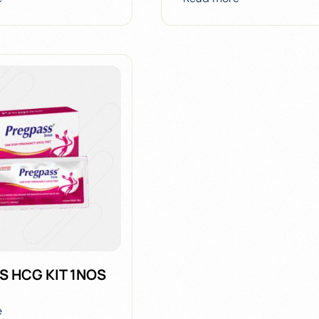
S HCG KIT 1NOS
e