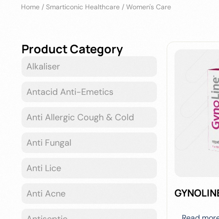
Home
/
Smarticonic Healthcare
/
Women's Care
Product Category
Alkaliser
Antacid Anti-Emetics
Anti Allergic Cough & Cold
Anti Fungal
Anti Lice
GYNOLIN
Anti Acne
Read mor
Antiseptic