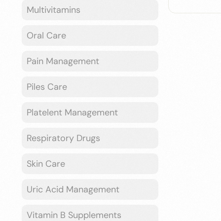
Multivitamins
Oral Care
Pain Management
Piles Care
Platelent Management
Respiratory Drugs
Skin Care
Uric Acid Management
Vitamin B Supplements