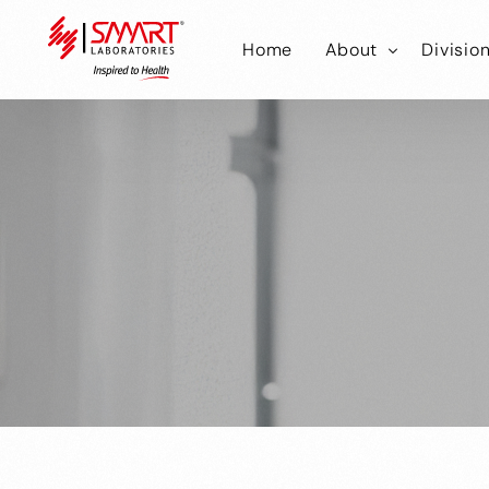
Home
About
Divisio
Smart Laborator
Smar
Smart Hub
Smart
Smar