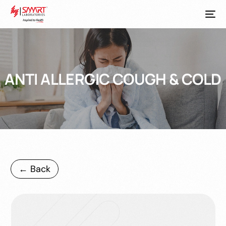
ANTI ALLERGIC COUGH & COLD
← Back