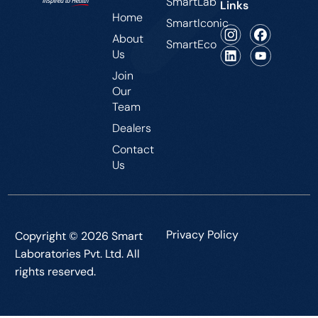
SmartLab
Links
Home
SmartIconic
About
SmartEco
Us
Join
Our
Team
Dealers
Contact
Us
Privacy Policy
Copyright © 2026 Smart
Laboratories Pvt. Ltd. All
rights reserved.