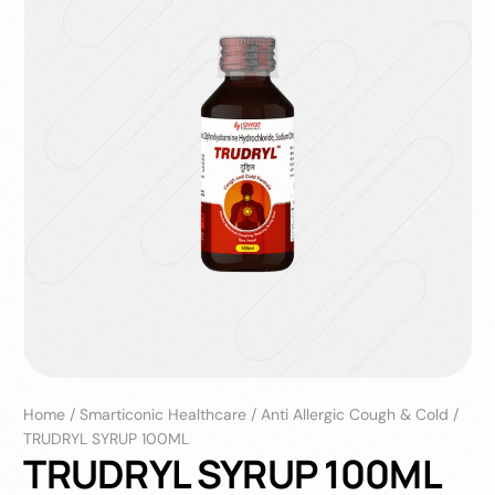
Home
/
Smarticonic Healthcare
/
Anti Allergic Cough & Cold
/
TRUDRYL SYRUP 100ML
TRUDRYL SYRUP 100ML