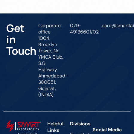
Get
Corporate
079-
care@smartlab
office
49136601/02
in
1004,
Brooklyn
Touch
Tower, Nr.
YMCA Club,
S.G
Highway,
Ahmedabad-
380051,
Gujarat,
(INDIA)
Helpful
Divisions
Social Media
Links