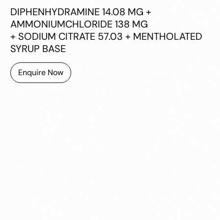
DIPHENHYDRAMINE 14.08 MG +
AMMONIUMCHLORIDE 138 MG
+ SODIUM CITRATE 57.03 + MENTHOLATED
SYRUP BASE
Enquire Now