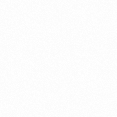
PEDIFRESH DS SYRUP
60ML
Read more