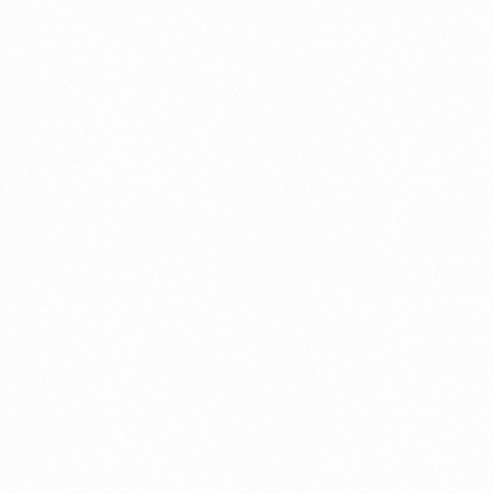
Get In Touch