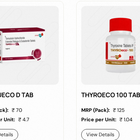
ECO D TAB
THYROECO 100 TA
ck):
₹ 70
MRP (Pack):
₹ 125
r Unit:
₹ 4.7
Price per Unit:
₹ 1.04
etails
View Details