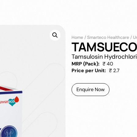
Home
/
Smarteco Healthcare
/
U
TAMSUECO 
Tamsulosin Hydrochlor
MRP (Pack):
₹ 40
Price per Unit:
₹ 2.7
Enquire Now