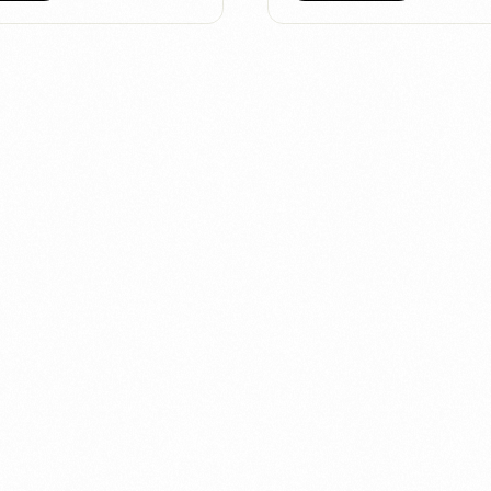
 let our