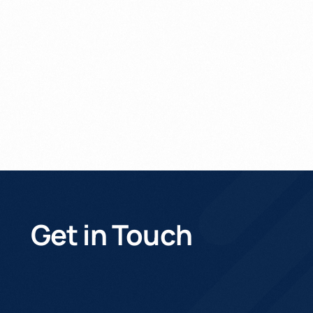
Get In Touch
Get in Touch