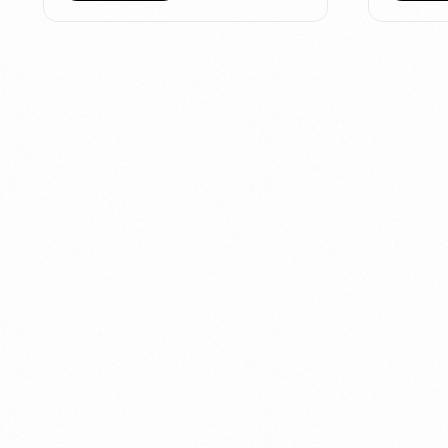
Connect
with
Smart
Laboratories
We’re here to assist you—reach out today and
team help you with ease.