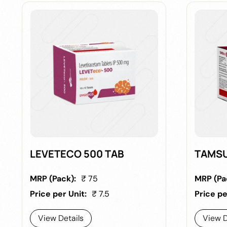
LEVETECO 500 TAB
TAMSU
MRP (Pack):
₹ 75
MRP (Pa
Price per Unit:
₹ 7.5
Price pe
View Details
View D