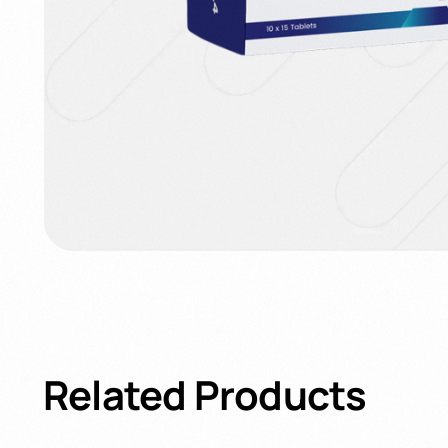
Related
Products