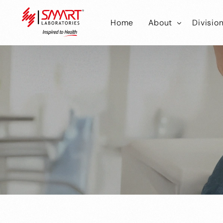
Home
About
Divisio
Smart Laborator
Smar
Smart Hub
Smart
Smar