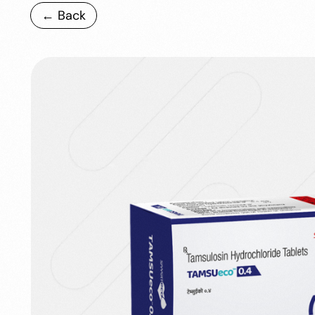
← Back