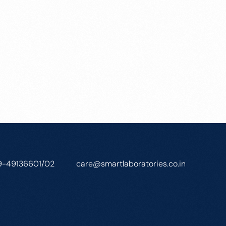
9-49136601/02
care@smartlaboratories.co.in