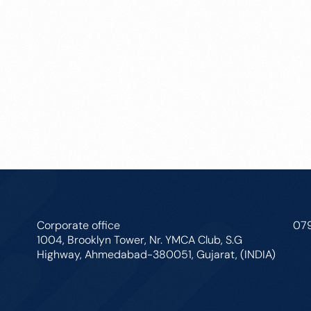
Corporate office
07
1004, Brooklyn Tower, Nr. YMCA Club, S.G
Highway, Ahmedabad-380051, Gujarat, (INDIA)