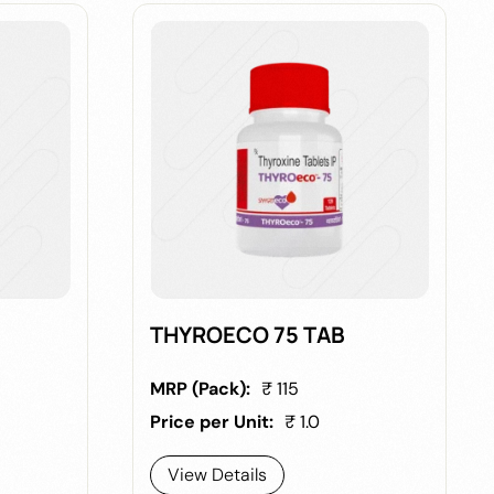
B
THYROECO 75 TAB
MRP (Pack):
₹ 115
Price per Unit:
₹ 1.0
View Details