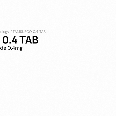
rology
/
TAMSUECO 0.4 TAB
0.4 TAB
ide 0.4mg