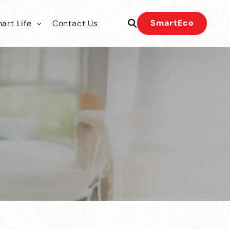
SmartEco
art Life
Contact Us
 Our Team
 Our Team