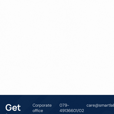
Get In Touch
Get
Corporate
079-
care@smartlab
office
49136601/02