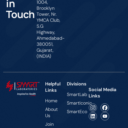
in
1004,
Brooklyn
Touch
Tower, Nr.
YMCA Club,
S.G
Highway,
Ahmedabad-
380051,
Gujarat,
(INDIA)
Helpful
Divisions
Social Media
Links
SmartLab
Links
Home
SmartIconic
About
SmartEco
Us
Join