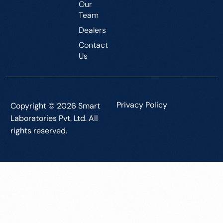
Our
Team
Dealers
Contact
Us
Privacy Policy
Copyright © 2026 Smart
Laboratories Pvt. Ltd. All
rights reserved.