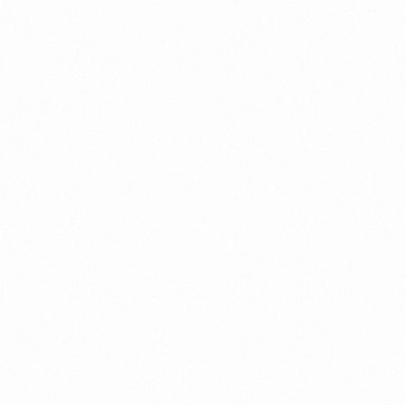
SMARTECO
GLUCOMETER 1PC
MRP
₹
(Pack):
840.00
Price per
₹
Unit:
840.00