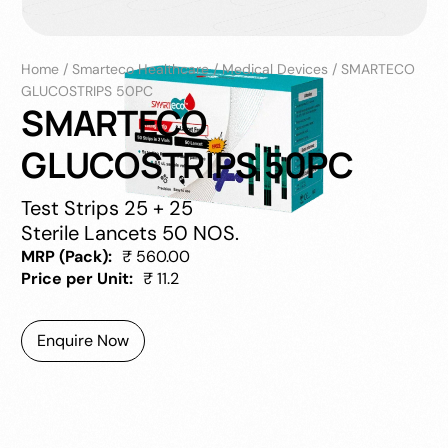
Home
/
Smarteco Healthcare
/
Medical Devices
/
SMARTECO
GLUCOSTRIPS 50PC
SMARTECO
GLUCOSTRIPS 50PC
Test Strips 25 + 25
Sterile Lancets 50 NOS.
MRP (Pack):
₹ 560.00
Price per Unit:
₹ 11.2
Enquire Now