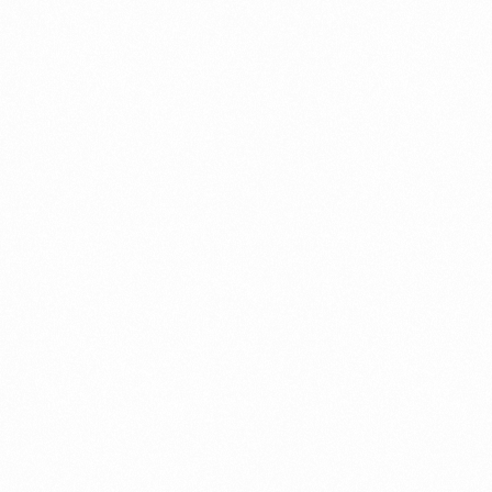
Read more