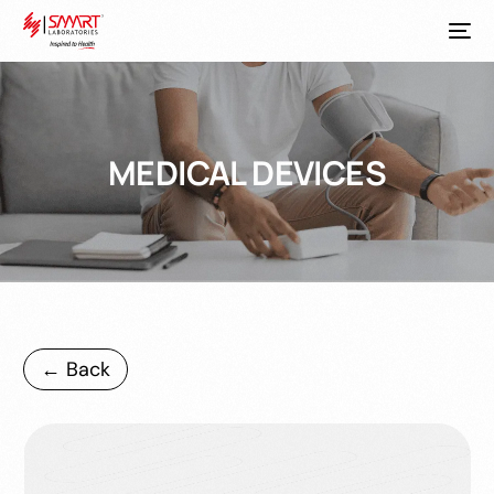
MEDICAL DEVICES
← Back