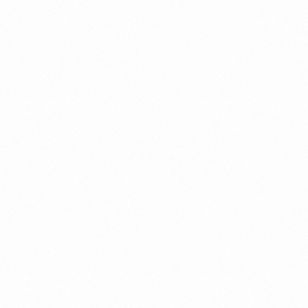
SIOGRA 50 TAB 4TAB
Read more