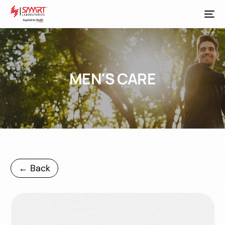
MEN'S CARE
← Back