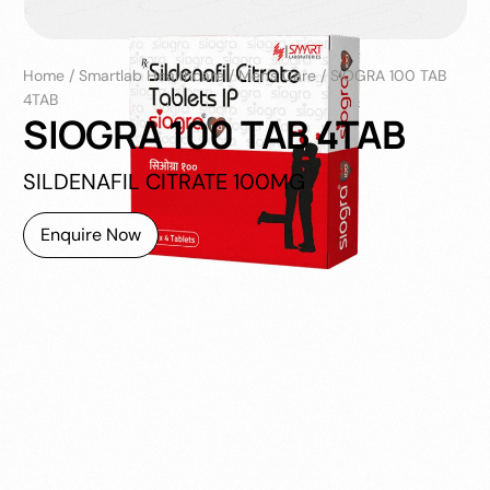
Home
/
Smartlab Healthcare
/
Men's Care
/
SIOGRA 100 TAB
4TAB
SIOGRA 100 TAB 4TAB
SILDENAFIL CITRATE 100MG
Enquire Now