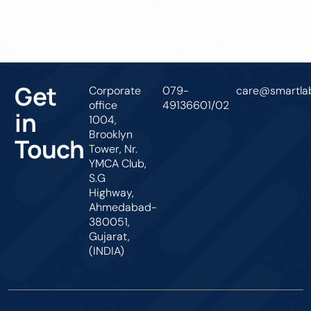
Get In Touch
Get
Corporate
079-
care@smartlab
office
49136601/02
in
1004,
Brooklyn
Touch
Tower, Nr.
YMCA Club,
S.G
Highway,
Ahmedabad-
380051,
Gujarat,
(INDIA)