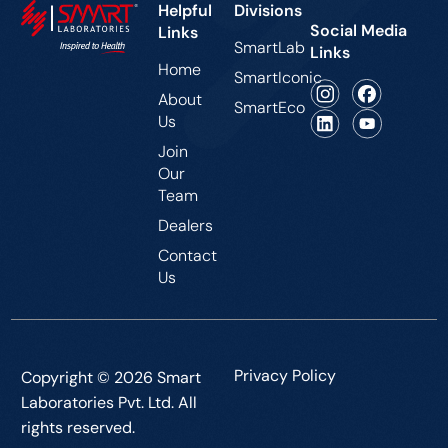
Helpful
Divisions
Social Media
Links
SmartLab
Links
Home
SmartIconic
About
SmartEco
Us
Join
Our
Team
Dealers
Contact
Us
Privacy Policy
Copyright © 2026 Smart
Laboratories Pvt. Ltd. All
rights reserved.