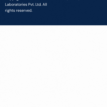
Laboratories Pvt. Ltd. All
rights reserved.