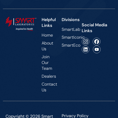
Helpful
Divisions
Social Media
Links
SmartLab
Links
Home
SmartIconic
About
SmartEco
Us
Join
Our
Team
Dealers
Contact
Us
Privacy Policy
Copyright © 2026 Smart