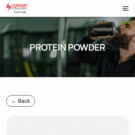
PROTEIN POWDER
← Back