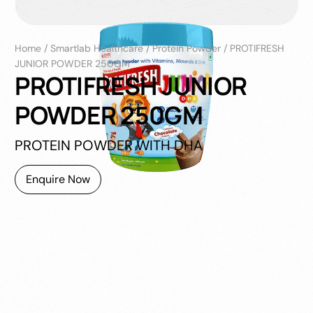
Home
/
Smartlab Healthcare
/
Protein Powder
/
PROTIFRESH
JUNIOR POWDER 250GM
PROTIFRESH JUNIOR
POWDER 250GM
PROTEIN POWDER WITH DHA
Enquire Now