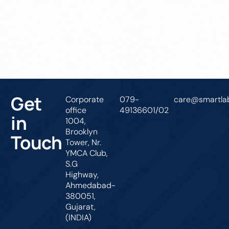
Get In Touch
Get
Corporate
079-
care@smartlab
office
49136601/02
in
1004,
Brooklyn
Touch
Tower, Nr.
YMCA Club,
S.G
Highway,
Ahmedabad-
380051,
Gujarat,
(INDIA)