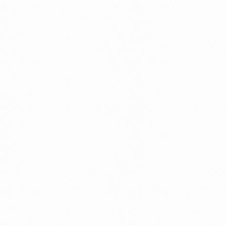
PROTIFRESH MOMS
POWDER 200GM
Read more