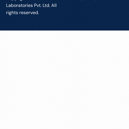
Laboratories Pvt. Ltd. All
rights reserved.