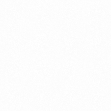
THROMBOFINE
OINTMENT 20GM
Read more