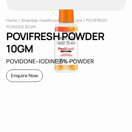
Home
/
Smartlab Healthcare
/
Skin Care
/
POVIFRESH
POWDER 10GM
POVIFRESH POWDER
10GM
POVIDONE-IODINE 5% POWDER
Enquire Now