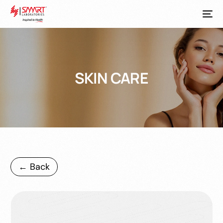
SKIN CARE
← Back