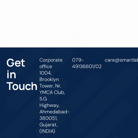
Get In Touch
Get
Corporate
079-
care@smartlab
office
49136601/02
in
1004,
Brooklyn
Touch
Tower, Nr.
YMCA Club,
S.G
Highway,
Ahmedabad-
380051,
Gujarat,
(INDIA)