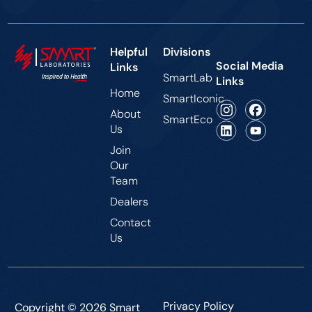
Helpful
Divisions
Social Media
Links
SmartLab
Links
Home
SmartIconic
About
SmartEco
Us
Join
Our
Team
Dealers
Contact
Us
Privacy Policy
Copyright © 2026 Smart