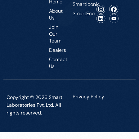
Home
SmartIconic
About
SmartEco
Us
Join
Our
Team
Dealers
Contact
Us
Privacy Policy
Copyright © 2026 Smart
Laboratories Pvt. Ltd. All
rights reserved.