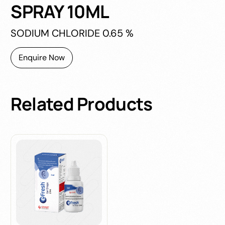
SPRAY 10ML
SODIUM CHLORIDE 0.65 %
Enquire Now
Related
Products