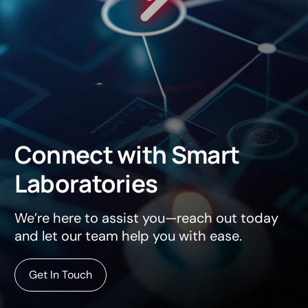
Connect
with
Smart
Laboratories
We’re here to assist you—reach out today
and let our team help you with ease.
Get In Touch