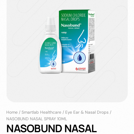
Home
/
Smartlab Healthcare
/
Eye Ear & Nasal Drops
/
NASOBUND NASAL SPRAY 10ML
NASOBUND NASAL