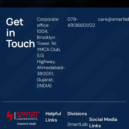
Get
Corporate
079-
care@smartlab
office
49136601/02
in
1004,
Brooklyn
Touch
Tower, Nr.
YMCA Club,
S.G
Highway,
Ahmedabad-
380051,
Gujarat,
(INDIA)
Helpful
Divisions
Social Media
Links
SmartLab
Links