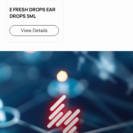
E FRESH DROPS EAR
DROPS 5ML
View Details