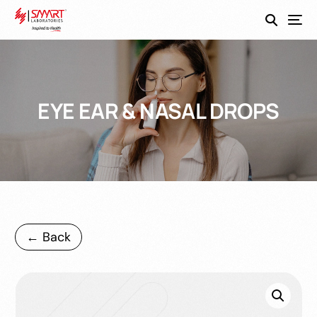
SmartEco
EYE EAR & NASAL DROPS
← Back