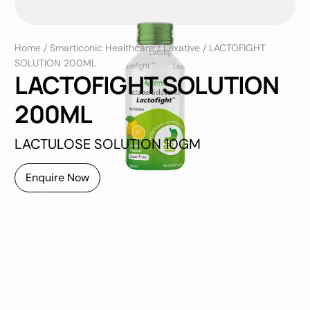
Home
/
Smarticonic Healthcare
/
Laxative
/
LACTOFIGHT
SOLUTION 200ML
LACTOFIGHT SOLUTION
200ML
LACTULOSE SOLUTION 10GM
Enquire Now