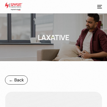
LAXATIVE
← Back