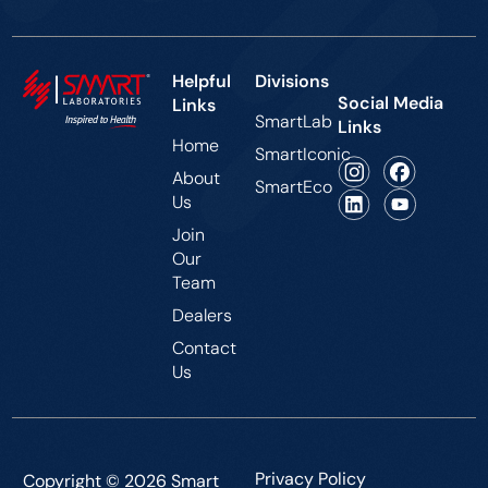
Helpful
Divisions
Social Media
Links
SmartLab
Links
Home
SmartIconic
About
SmartEco
Us
Join
Our
Team
Dealers
Contact
Us
Privacy Policy
Copyright © 2026 Smart