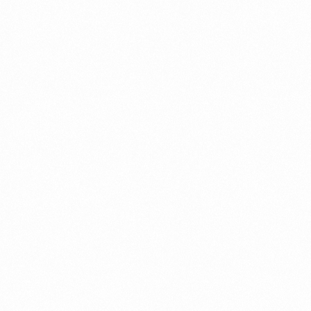
LACTOFIGHT
SOLUTION 100ML
Read more