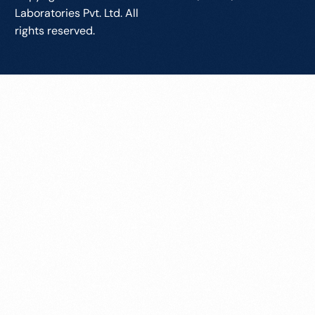
Laboratories Pvt. Ltd. All
rights reserved.