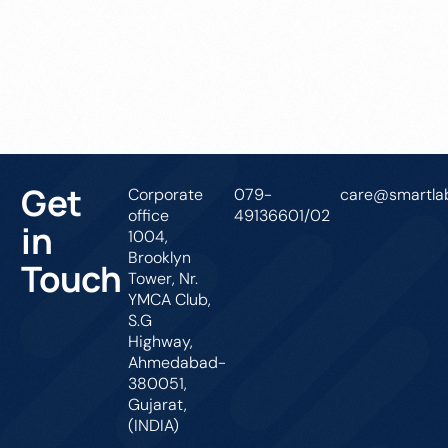
Get In Touch
Get
Corporate
079-
care@smartlab
office
49136601/02
in
1004,
Brooklyn
Touch
Tower, Nr.
YMCA Club,
S.G
Highway,
Ahmedabad-
380051,
Gujarat,
(INDIA)