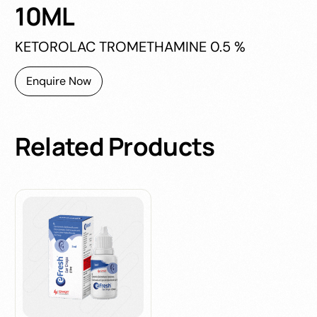
10ML
KETOROLAC TROMETHAMINE 0.5 %
Enquire Now
Related
Products