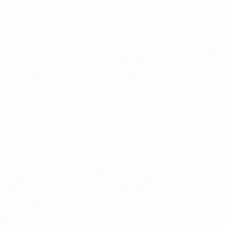
Connect
with
Smart
Laboratories
We’re here to assist you—reach out today
and let our team help you with ease.
Get In Touch