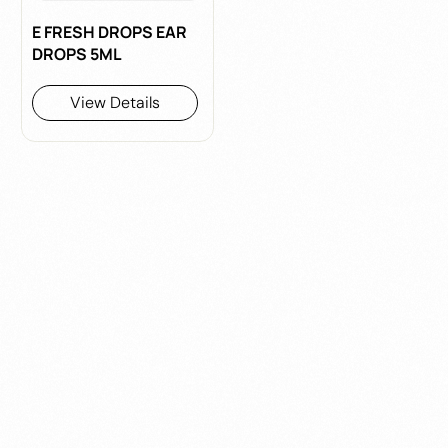
E FRESH DROPS EAR
DROPS 5ML
View Details