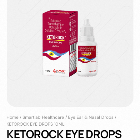
Home
/
Smartlab Healthcare
/
Eye Ear & Nasal Drops
/
KETOROCK EYE DROPS 10ML
KETOROCK EYE DROPS