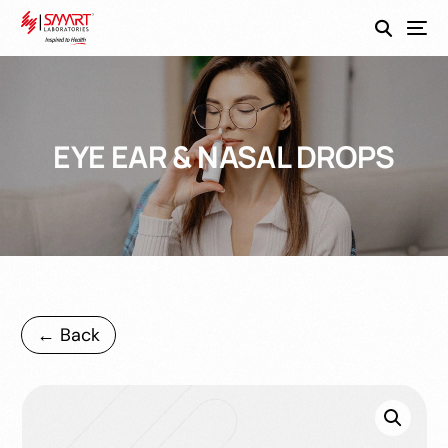
SmartEco
EYE EAR & NASAL DROPS
← Back