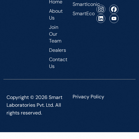
Home
SmartIconic
About
SmartEco
Us
Join
Our
Team
Dealers
Contact
Us
Privacy Policy
Copyright © 2026 Smart
Laboratories Pvt. Ltd. All
rights reserved.