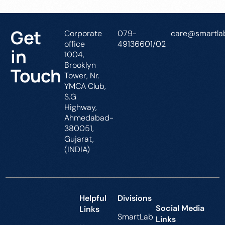
Get
Corporate
079-
care@smartlab
office
49136601/02
in
1004,
Brooklyn
Touch
Tower, Nr.
YMCA Club,
S.G
Highway,
Ahmedabad-
380051,
Gujarat,
(INDIA)
Helpful
Divisions
Social Media
Links
SmartLab
Links