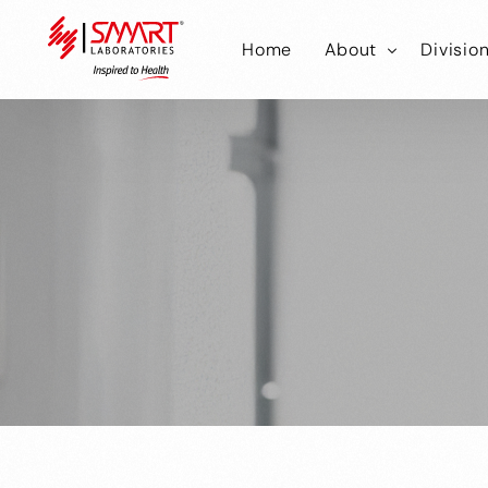
Home
About
Divisio
Smart Laborator
Smar
Smart Hub
Smart
Smar