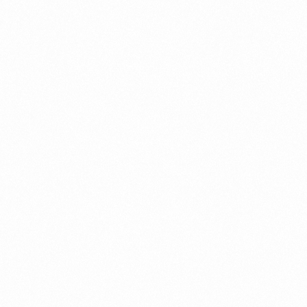
ERO HAIR REMOVAL
ZEROZERO HAIR R
M 30GM
CREAM 60GM
more
Read more