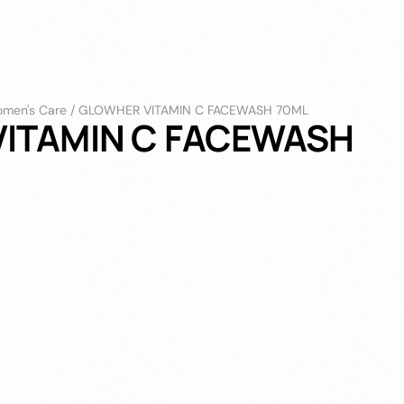
men's Care
/
GLOWHER VITAMIN C FACEWASH 70ML
ITAMIN C FACEWASH