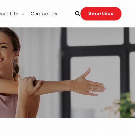
SmartEco
art Life
Contact Us
 Our Team
 Our Team