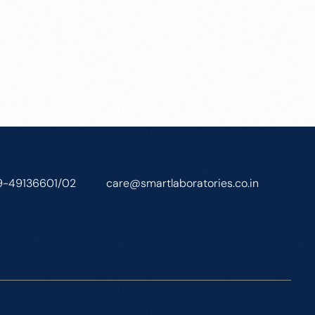
9-49136601/02
care@smartlaboratories.co.in