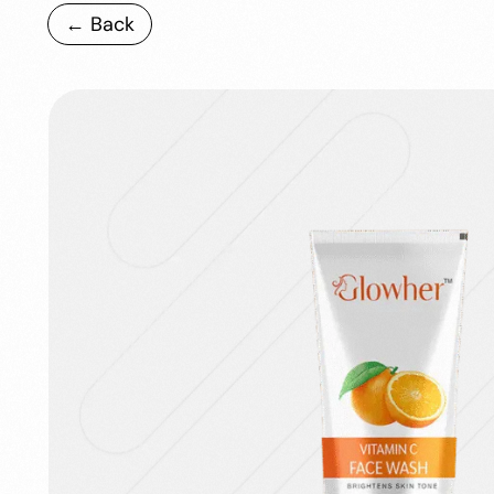
← Back