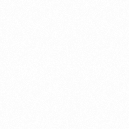
GLOWHER 30+ CREAM
ZEROZ
20GM
CREA
Read more
Read 