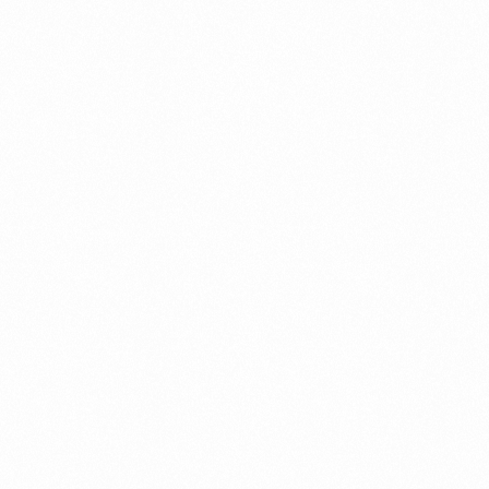
EMOVAL
ZEROZERO HAIR REMOVAL
SPRAY 200GM
Read more