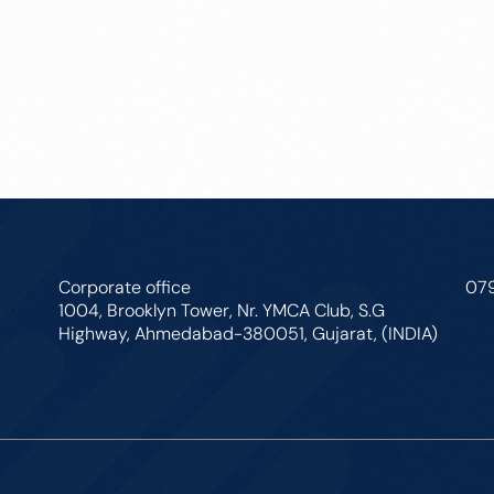
Corporate office
07
1004, Brooklyn Tower, Nr. YMCA Club, S.G
Highway, Ahmedabad-380051, Gujarat, (INDIA)