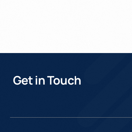
Get in Touch