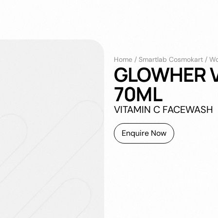
Home
/
Smartlab Cosmokart
/
Wo
GLOWHER V
70ML
VITAMIN C FACEWASH
Enquire Now