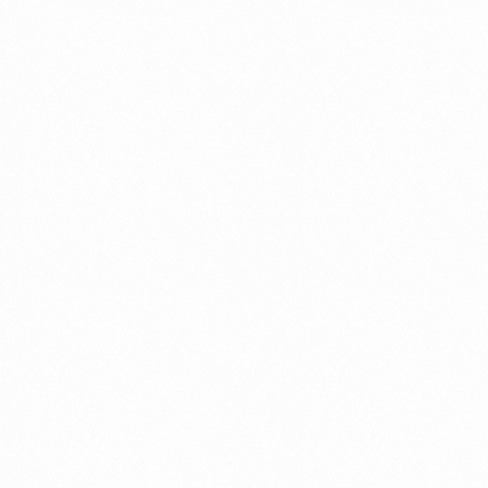
Get In Touch