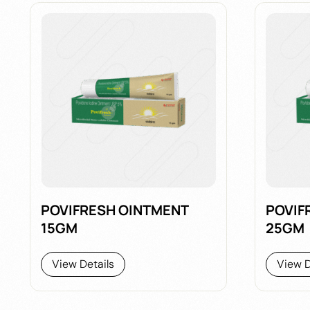
POVIFRESH OINTMENT
POVIF
15GM
25GM
View Details
View D