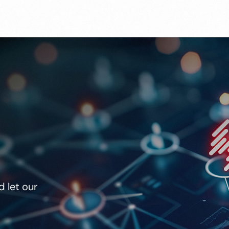
 let our