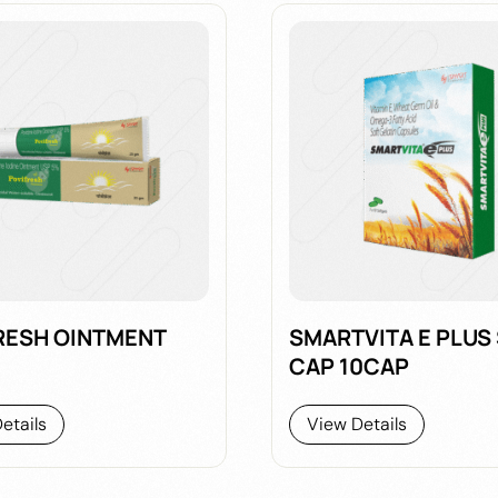
RESH OINTMENT
SMARTVITA E PLUS
CAP 10CAP
etails
View Details