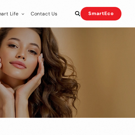
SmartEco
art Life
Contact Us
 Our Team
 Our Team