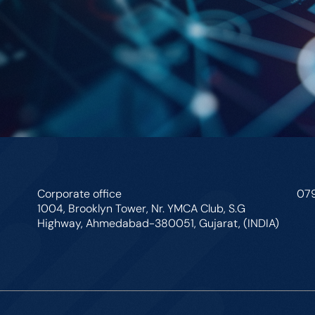
Corporate office
07
1004, Brooklyn Tower, Nr. YMCA Club, S.G
Highway, Ahmedabad-380051, Gujarat, (INDIA)