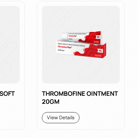
 SOFT
THROMBOFINE OINTMENT
20GM
View Details