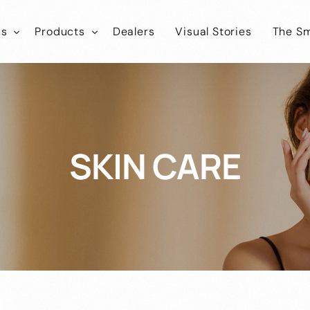
ns
Products
Dealers
Visual Stories
The Sm
ies
tLab
SmartLab
Know
Healthcare
Iconic
SmartIconic
Join
Cosmokart
Healthcare
SKIN CARE
tEco
SmartEco
Cosmonic
Healthcare