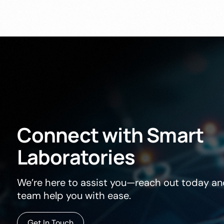
Connect
with
Smart
Laboratories
We’re here to assist you—reach out today and
team help you with ease.
Get In Touch