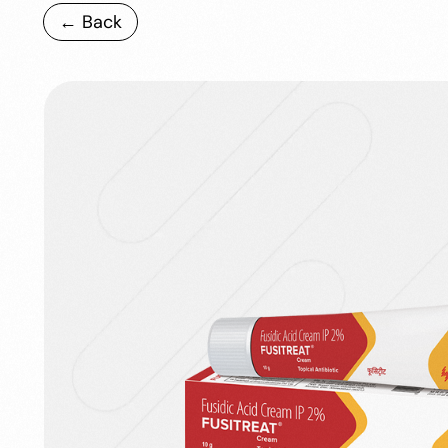
← Back