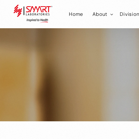
Home
About
Divisio
Smart Laborator
Smar
Smart Hub
Smart
Smar