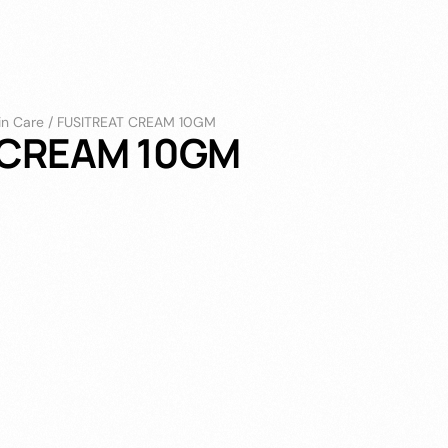
in Care
/
FUSITREAT CREAM 10GM
 CREAM 10GM