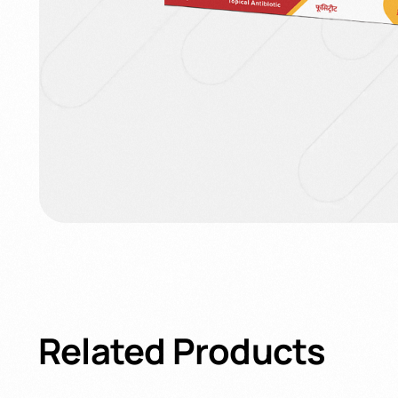
Related
Products