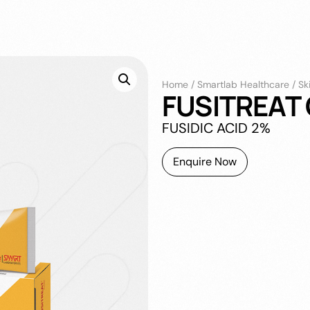
Home
/
Smartlab Healthcare
/
Sk
FUSITREAT
FUSIDIC ACID 2%
Enquire Now