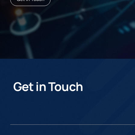
Get in Touch