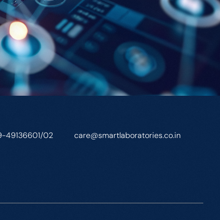
9-49136601/02
care@smartlaboratories.co.in