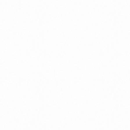
5GM
CLINSKIN CREAM 25GM
Read more