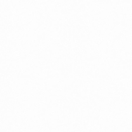
Get In Touch