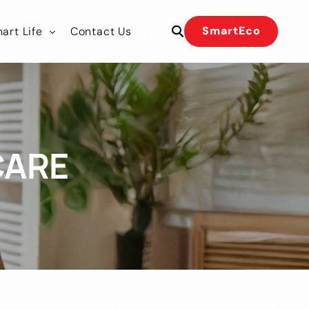
SmartEco
art Life
Contact Us
 Our Team
 Our Team
CARE