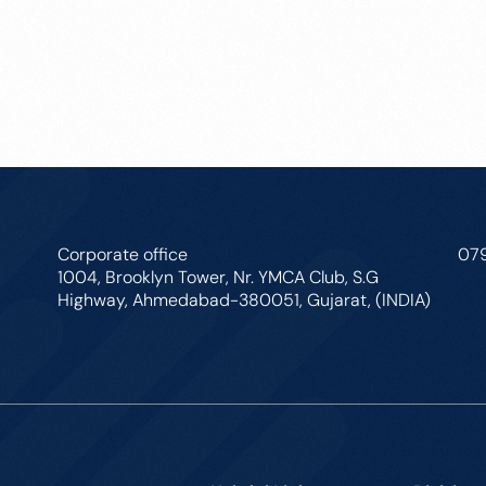
Corporate office
07
1004, Brooklyn Tower, Nr. YMCA Club, S.G
Highway, Ahmedabad-380051, Gujarat, (INDIA)