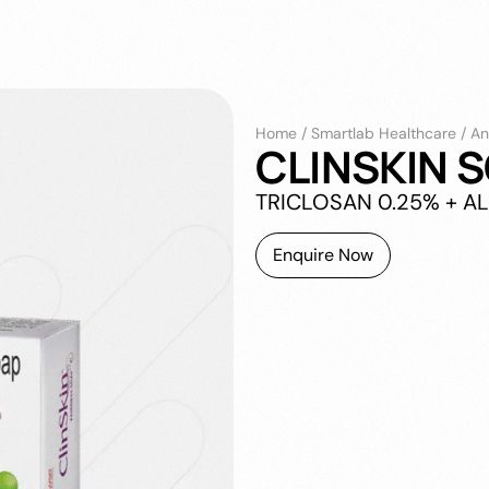
Home
/
Smartlab Healthcare
/
An
CLINSKIN 
TRICLOSAN 0.25% + A
Enquire Now