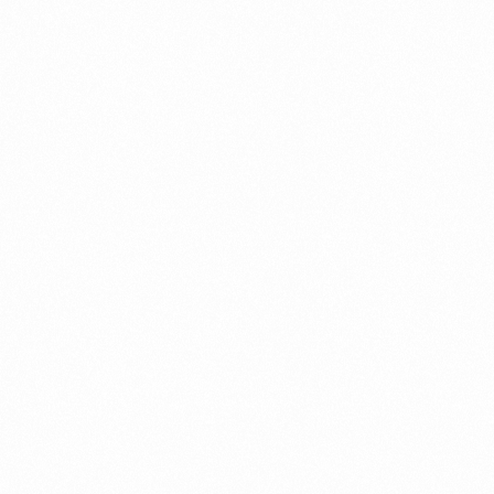
CLINLOOK SOAP 75GM
CLINL
Read more
Read 