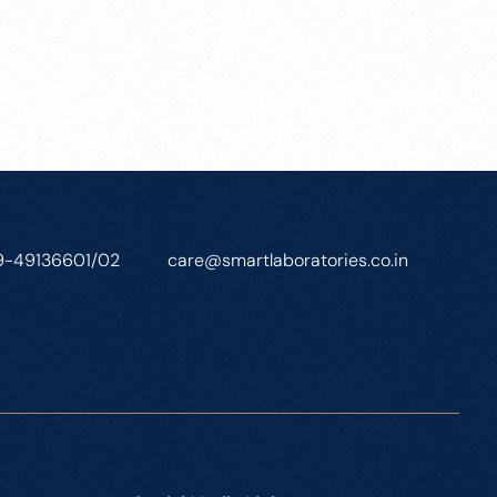
9-49136601/02
care@smartlaboratories.co.in