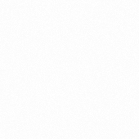
OOK-T GEL 15GM
CLINSKIN CREAM 1
more
Read more