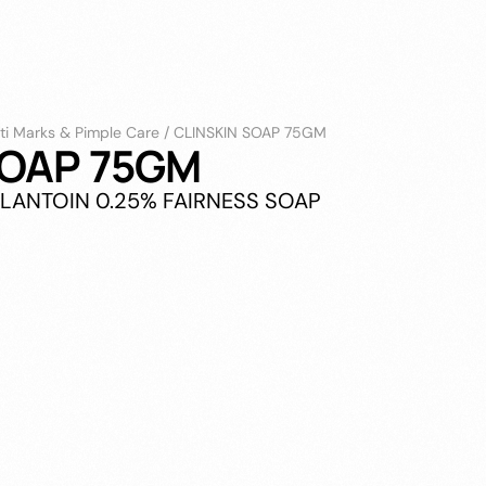
ti Marks & Pimple Care
/
CLINSKIN SOAP 75GM
SOAP 75GM
LLANTOIN 0.25% FAIRNESS SOAP