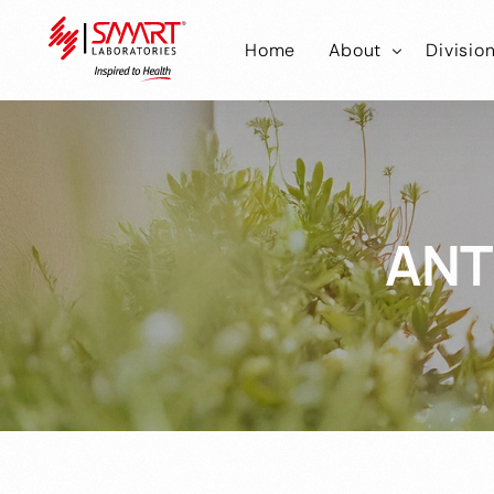
Home
About
Divisio
Smart Laborator
Smar
Smart Hub
Smart
ANT
Smar