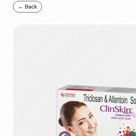
← Back