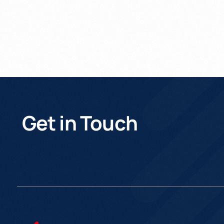
Get in Touch