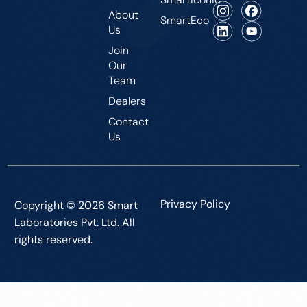
About
SmartEco
Us
Join
Our
Team
Dealers
Contact
Us
Privacy Policy
Copyright © 2026 Smart
Laboratories Pvt. Ltd. All
rights reserved.