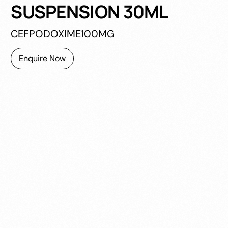
SUSPENSION 30ML
CEFPODOXIME100MG
Enquire Now