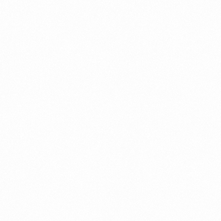
OFLOFRESH OZ TAB
10TAB
Read more