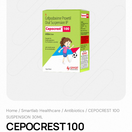
Home
/
Smartlab Healthcare
/
Antibiotics
/
CEPOCREST 100
SUSPENSION 30ML
CEPOCREST 100