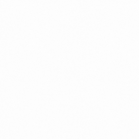
Get In Touch