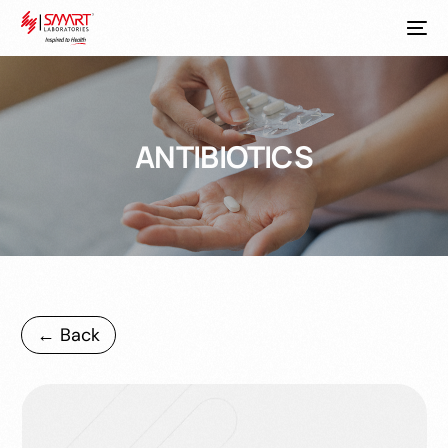
ANTIBIOTICS
← Back