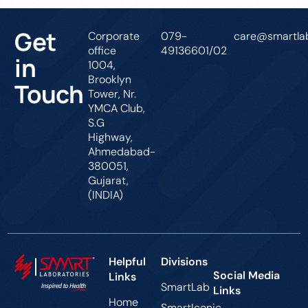
Get
Corporate
079-
care@smartlab
office
49136601/02
in
1004,
Brooklyn
Touch
Tower, Nr.
YMCA Club,
S.G
Highway,
Ahmedabad-
380051,
Gujarat,
(INDIA)
Helpful
Divisions
Social Media
Links
SmartLab
Links
Home
SmartIconic