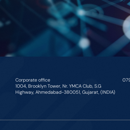
Corporate office
07
1004, Brooklyn Tower, Nr. YMCA Club, S.G
Highway, Ahmedabad-380051, Gujarat, (INDIA)