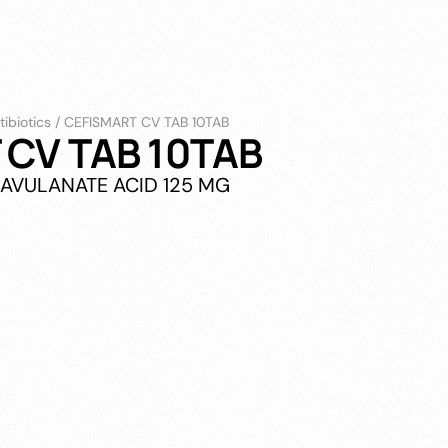
tibiotics
/
CEFISMART CV TAB 10TAB
 CV TAB 10TAB
LAVULANATE ACID 125 MG