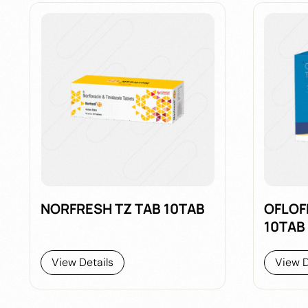
NORFRESH TZ TAB 10TAB
OFLOF
10TAB
View Details
View D