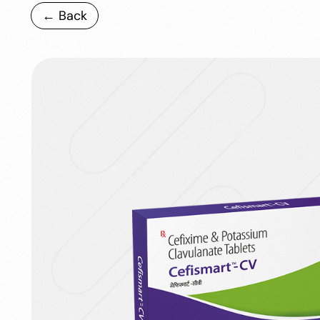
← Back