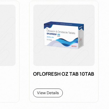
OFLOFRESH OZ TAB 10TAB
View Details