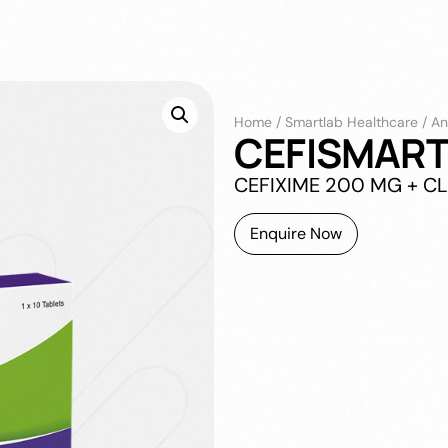
Home
/
Smartlab Healthcare
/
An
CEFISMART
CEFIXIME 200 MG + C
Enquire Now