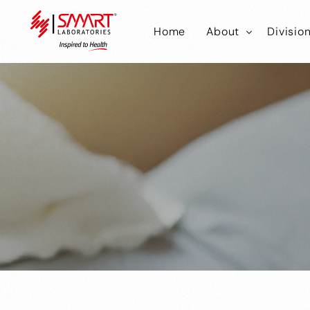
Home
About
Divisio
Smart Laborator
Smar
Smart Hub
Smart
Smar