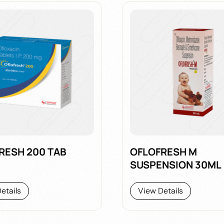
RESH 200 TAB
OFLOFRESH M
SUSPENSION 30ML
etails
View Details