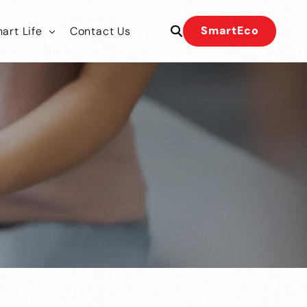
SmartEco
art Life
Contact Us
 Our Team
 Our Team