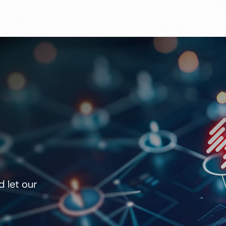
 let our