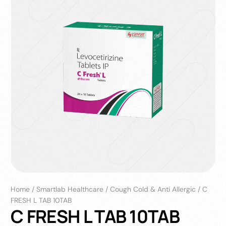
Home
/
Smartlab Healthcare
/
Cough Cold & Anti Allergic
/
C
FRESH L TAB 10TAB
C FRESH L TAB 10TAB