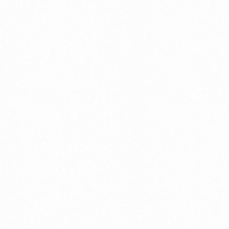
Read more