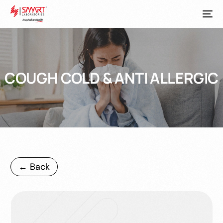
COUGH COLD & ANTI ALLERGIC
← Back