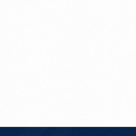
Get In Touch