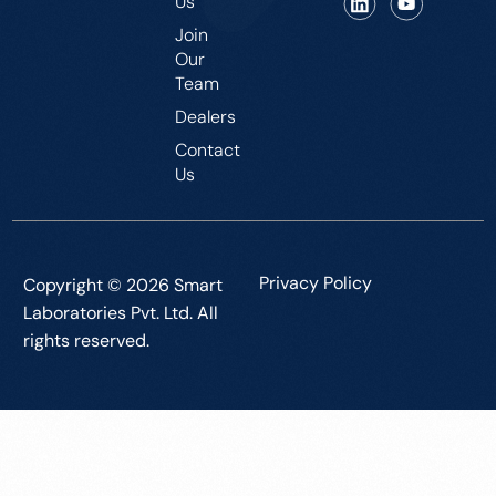
Us
Join
Our
Team
Dealers
Contact
Us
Privacy Policy
Copyright © 2026 Smart
Laboratories Pvt. Ltd. All
rights reserved.