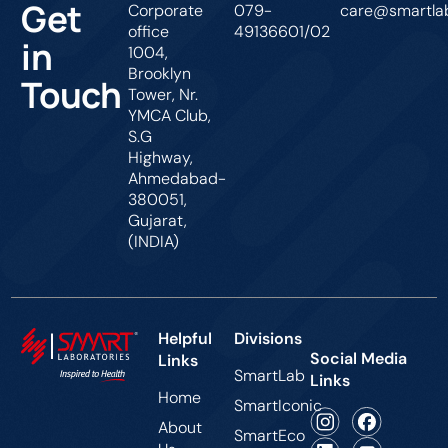
Get
Corporate
079-
care@smartlab
office
49136601/02
in
1004,
Brooklyn
Touch
Tower, Nr.
YMCA Club,
S.G
Highway,
Ahmedabad-
380051,
Gujarat,
(INDIA)
Helpful
Divisions
Social Media
Links
SmartLab
Links
Home
SmartIconic
About
SmartEco