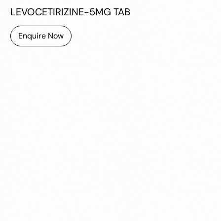
LEVOCETIRIZINE-5MG TAB
Enquire Now
MONTEMOST LC TAB
10TAB