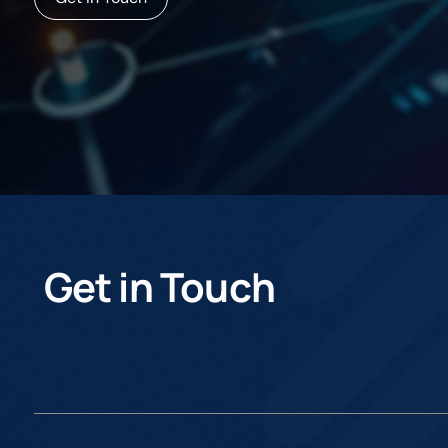
Get in Touch