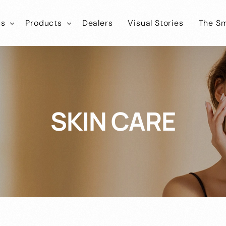
ns
Products
Dealers
Visual Stories
The Sm
ies
tLab
SmartLab
Know
Healthcare
Iconic
SmartIconic
Join
Cosmokart
Healthcare
SKIN CARE
tEco
SmartEco
Cosmonic
Healthcare