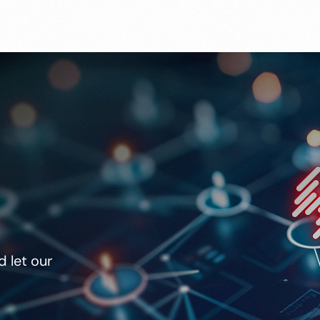
 let our