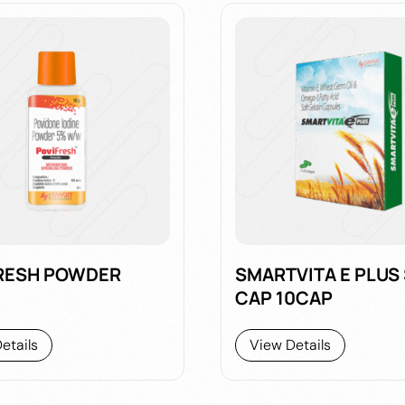
RESH POWDER
SMARTVITA E PLUS
CAP 10CAP
etails
View Details