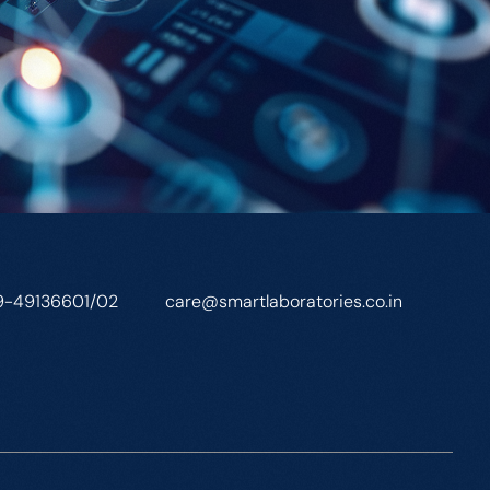
9-49136601/02
care@smartlaboratories.co.in