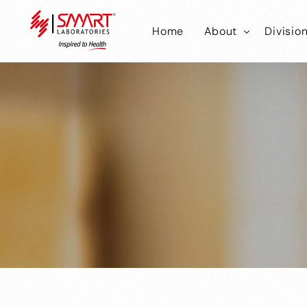
Home
About
Divisio
Smart Laborator
Smar
Smart Hub
Smart
Smar