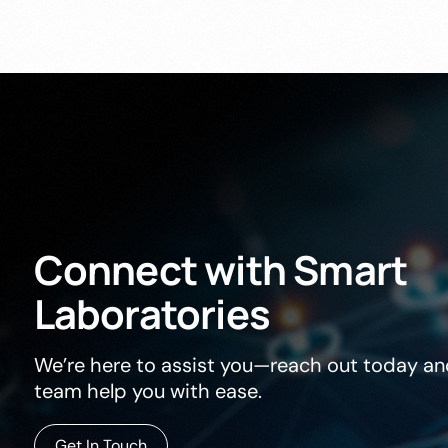
Connect
with
Smart
Laboratories
We’re here to assist you—reach out today and
team help you with ease.
Get In Touch