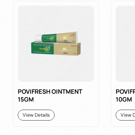
POVIFRESH OINTMENT
POVIF
15GM
10GM
View Details
View D