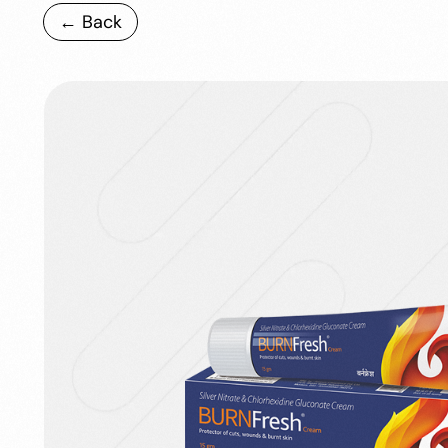
← Back