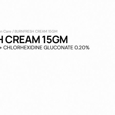
in Care
/
BURNFRESH CREAM 15GM
H CREAM 15GM
% + CHLORHEXIDINE GLUCONATE 0.20%