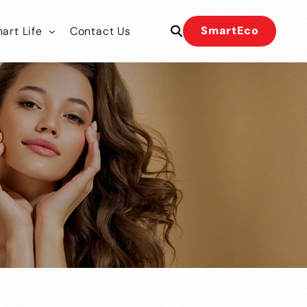
SmartEco
art Life
Contact Us
 Our Team
 Our Team