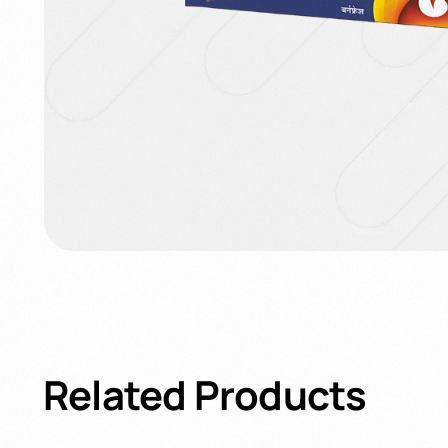
Related
Products