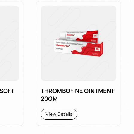
 SOFT
THROMBOFINE OINTMENT
20GM
View Details