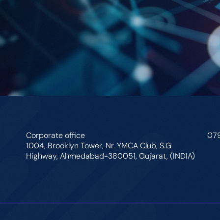
Corporate office
07
1004, Brooklyn Tower, Nr. YMCA Club, S.G
Highway, Ahmedabad-380051, Gujarat, (INDIA)