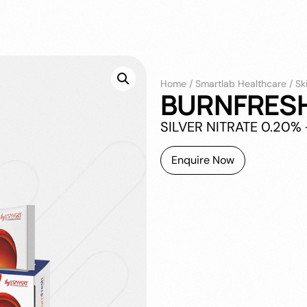
Home
/
Smartlab Healthcare
/
Sk
BURNFRES
SILVER NITRATE 0.20
Enquire Now